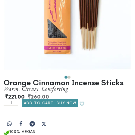
Orange Cinnamon Incense Sticks
Warm, Citrusy, Comforting
₹
221.00
₹
260.00
ADD TO CART
BUY NOW
100% VEGAN