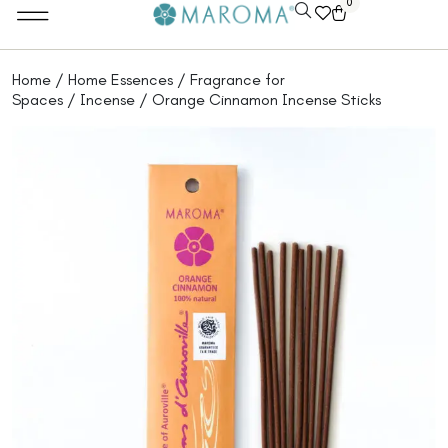
0
Home
/
Home Essences
/
Fragrance for
Spaces
/
Incense
/ Orange Cinnamon Incense Sticks