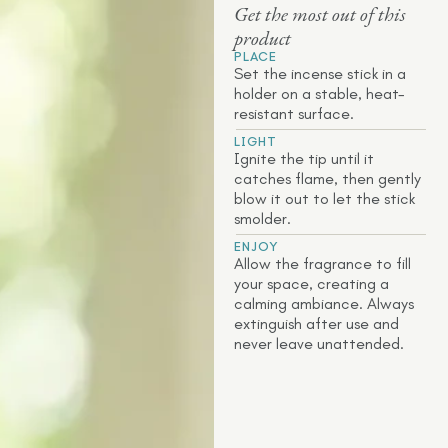
Get the most out of this
product
PLACE
Set the incense stick in a
holder on a stable, heat-
resistant surface.
LIGHT
Ignite the tip until it
catches flame, then gently
blow it out to let the stick
smolder.
ENJOY
Allow the fragrance to fill
your space, creating a
calming ambiance. Always
extinguish after use and
never leave unattended.