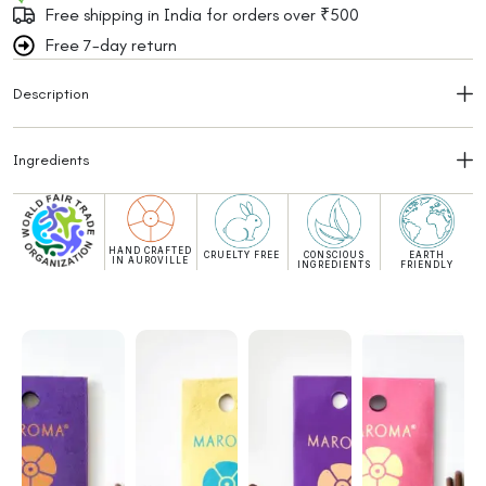
Free shipping in India for orders over ₹500
Free 7-day return
Description
Ingredients
HAND CRAFTED
CRUELTY FREE
CONSCIOUS
EARTH
IN AUROVILLE
INGREDIENTS
FRIENDLY