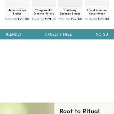
s
Elemi Incense
Ylang Vanilla
Pinkberry
Floral Incense
s
Sticks
Incense Sticks
Incense Sticks
Assortment
₹
260.00
₹
221.00
₹
260.00
₹
221.00
₹
260.00
₹
221.00
₹
260.00
₹
221.00
₹
FRIENDLY
CRUELTY FREE
NO SULPH
Root to Ritual