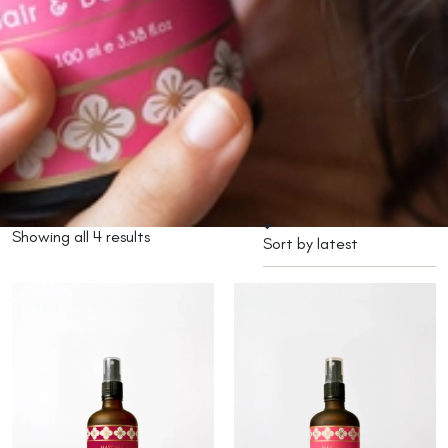
Showing all 4 results