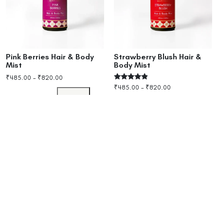
Pink Berries Hair & Body
Strawberry Blush Hair &
Mist
Body Mist
₹
485.00
–
₹
820.00
Rated
₹
485.00
–
₹
820.00
4.67
Select options
out of 5
Select options