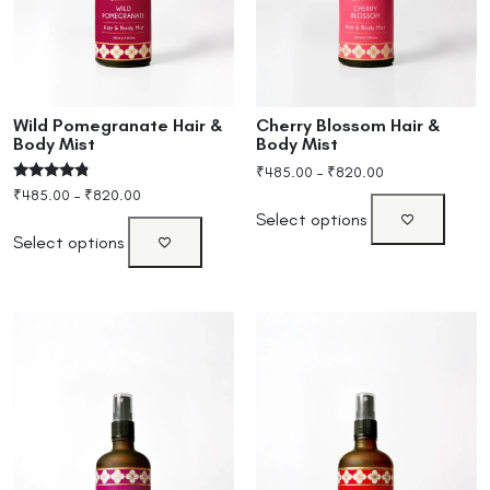
Wild Pomegranate Hair &
Cherry Blossom Hair &
Body Mist
Body Mist
₹
485.00
–
₹
820.00
Rated
₹
485.00
–
₹
820.00
4.60
Select options
out of 5
Select options