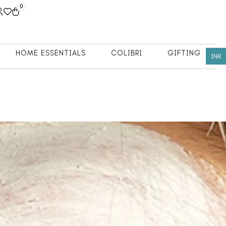
0
HOME ESSENTIALS
COLIBRI
GIFTING
INR