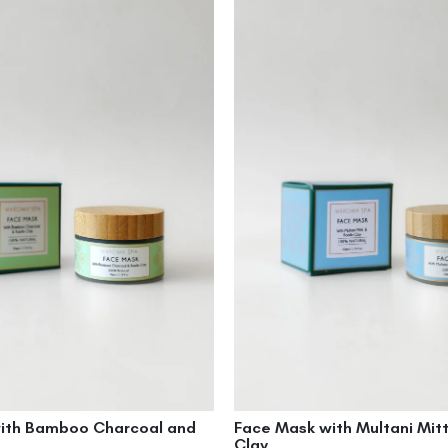
ith Bamboo Charcoal and
Face Mask with Multani Mitt
Clay