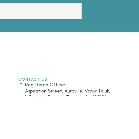
CONTACT US
Registered Office:
Aspiration Street, Auroville, Vanur Taluk,
Villupuram District, Tamil Nadu-605101
India.
Monday - Saturday: 9.30am - 5.30pm
+91 413 2622 126