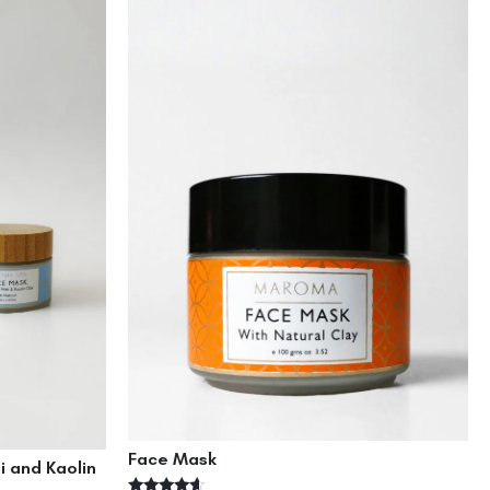
Face Mask
i and Kaolin