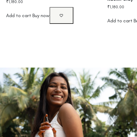
₹
1,180.00
₹
1,180.00
Add to cart
Buy now
Add to cart
B