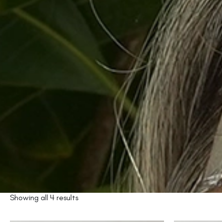
Showing all 4 results