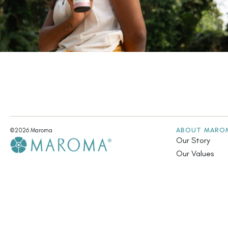
ABOUT MARO
©2026 Maroma
Our Story
Our Values
A UNIT OF ARAVINDA TRUST
Fair Trade & Su
Community Init
Annual Report
Contact Us