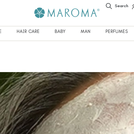
Search
E
HAIR CARE
BABY
MAN
PERFUMES