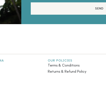
SEND
MA
OUR POLICIES
Terms & Conditions
Returns & Refund Policy
stainability
Privacy Policy
iatives
Safety Guidelines
s