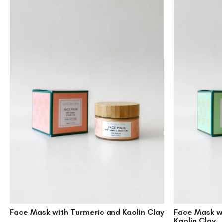
Face Mask with Turmeric and Kaolin Clay
Face Mask w
Kaolin Clay