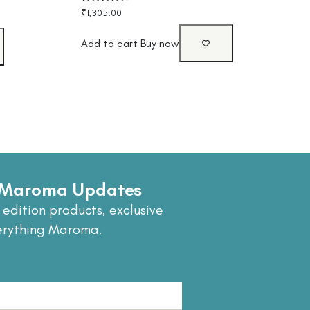
Rated
₹
1,305.00
4.40
out of 5
Add to cart
Buy now
e Maroma Updates
 edition products, exclusive
erything Maroma.