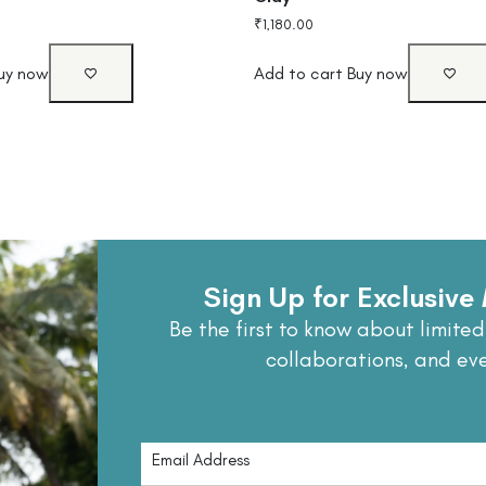
₹
1,180.00
uy now
Add to cart
Buy now
Sign Up for Exclusiv
Be the first to know about limited
collaborations, and ev