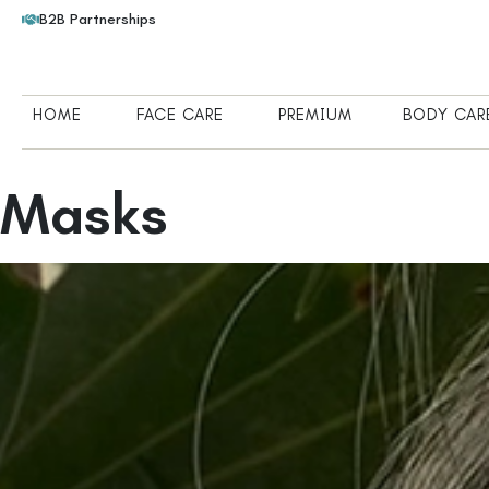
B2B Partnerships
HOME
FACE CARE
PREMIUM
BODY CAR
Masks