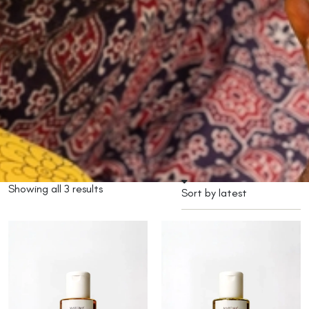
Showing all 3 results