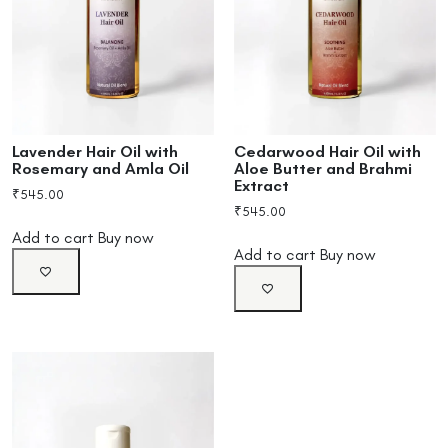
Lavender Hair Oil with
Cedarwood Hair Oil with
Rosemary and Amla Oil
Aloe Butter and Brahmi
Extract
₹
545.00
₹
545.00
Add to cart
Buy now
Add to cart
Buy now