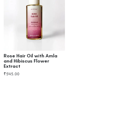
Rose Hair Oil with Amla
and Hibiscus Flower
Extract
₹
545.00
Add to cart
Buy now