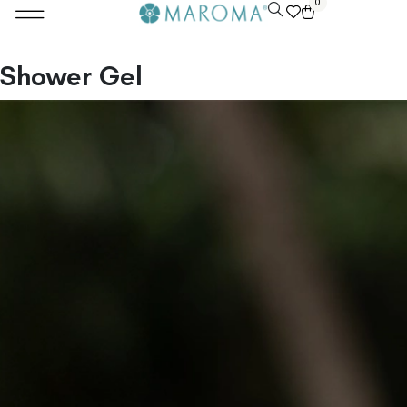
0
Shower Gel