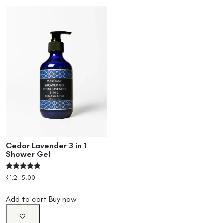
Cedar Lavender 3 in 1
Shower Gel
Rated
₹
1,245.00
4.60
out of 5
Add to cart
Buy now