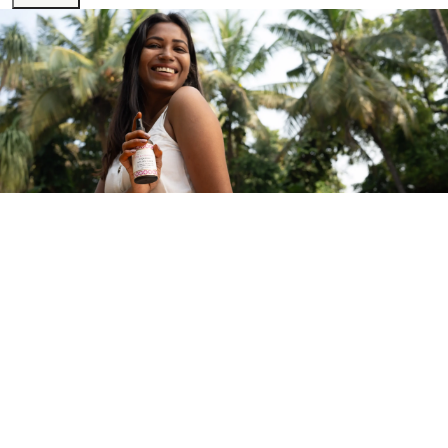
Sign Up for Exclusive Maroma Updates
Be the first to know about limited edition products, exclusive
collaborations, and everything Maroma.