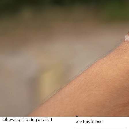
Showing the single result