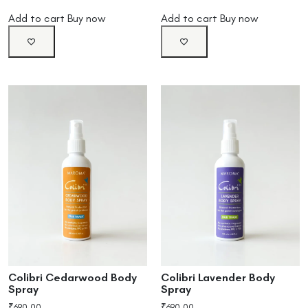
Add to cart
Buy now
Add to cart
Buy now
Colibri Cedarwood Body
Colibri Lavender Body
Spray
Spray
₹
690.00
₹
690.00