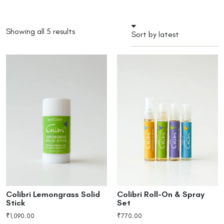
Showing all 5 results
Colibri Lemongrass Solid
Colibri Roll-On & Spray
Stick
Set
₹
1,090.00
₹
770.00