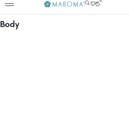
0
Body