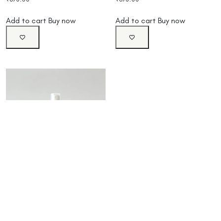
Add to cart
Buy now
Add to cart
Buy now
Colibri Lemongrass Body
Spray