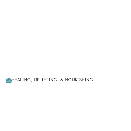
HEALING, UPLIFTING, & NOURISHING
Loved for a reason — our
bestsellers bring balance and
well-being.