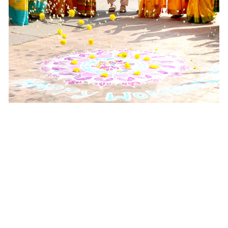
Half a Century of Scent,
and Soul, and
Sustainability