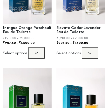
Intrigue Orange Patchouli
Elevate Cedar Lavender
Eau de Toilette
Eau de Toilette
₹
1,210.00
–
₹
2,000.00
₹
1,210.00
–
₹
2,000.00
₹
907.50
–
₹
1,500.00
₹
907.50
–
₹
1,500.00
Select options
Select options