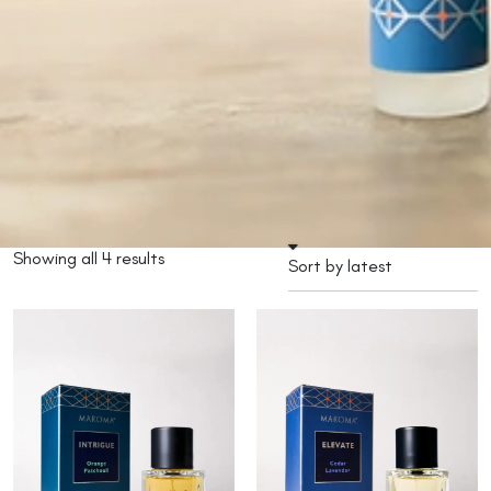
Showing all 4 results