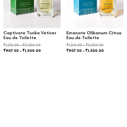
Captivate Tonka Vetiver
Emanate Olibanum Citrus
Eau de Toilette
Eau de Toilette
₹
1,210.00
–
₹
2,000.00
₹
1,210.00
–
₹
2,000.00
₹
907.50
–
₹
1,500.00
₹
907.50
–
₹
1,500.00
Select options
Select options