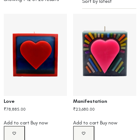
Love
Manifestation
₹
78,885.00
₹
23,680.00
Add to cart
Buy now
Add to cart
Buy now