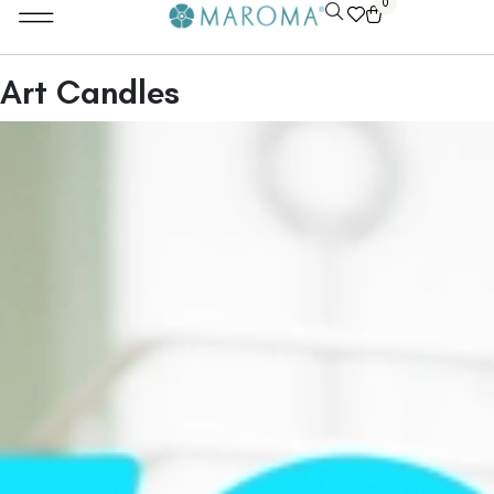
0
Art Candles