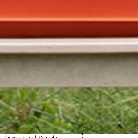
Showing 1–12 of 26 results