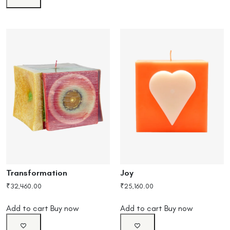
Transformation
Joy
₹
32,460.00
₹
25,160.00
Add to cart
Buy now
Add to cart
Buy now