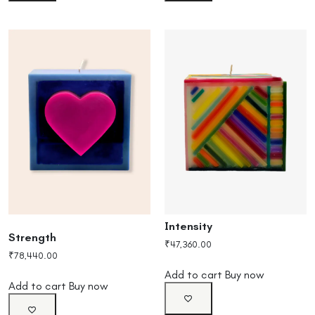
Intensity
Strength
₹
47,360.00
₹
78,440.00
Add to cart
Buy now
Add to cart
Buy now