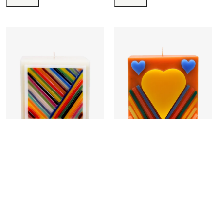
Intersection
Youth
₹
54,760.00
₹
22,500.00
Add to cart
Buy now
Add to cart
Buy now