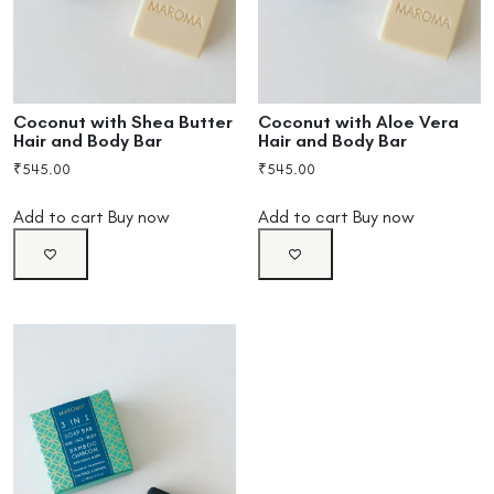
Coconut with Shea Butter
Coconut with Aloe Vera
Hair and Body Bar
Hair and Body Bar
₹
545.00
₹
545.00
Add to cart
Buy now
Add to cart
Buy now