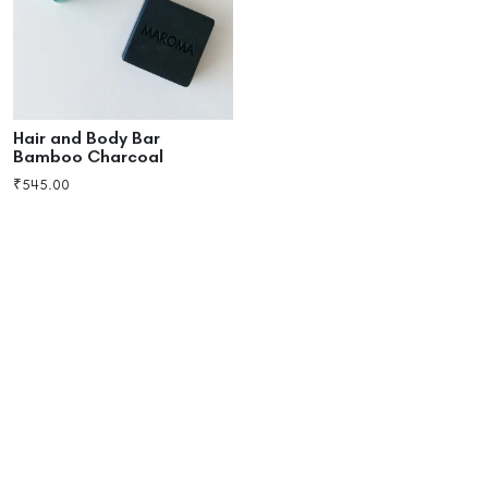
Hair and Body Bar
Bamboo Charcoal
₹
545.00
Add to cart
Buy now