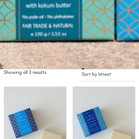
Showing all 3 results