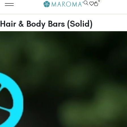
0
Hair & Body Bars (Solid)