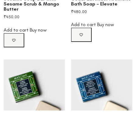
Bath Soap – Elevate
Sesame Scrub & Mango
Butter
₹
480.00
₹
450.00
Add to cart
Buy now
Add to cart
Buy now