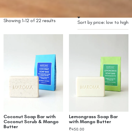
Showing 1–12 of 22 results
Coconut Soap Bar with
Lemongrass Soap Bar
Coconut Scrub & Mango
with Mango Butter
Butter
₹
450.00