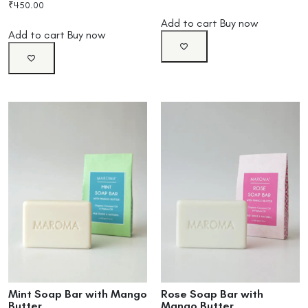
₹
450.00
Add to cart
Buy now
Add to cart
Buy now
Mint Soap Bar with Mango
Rose Soap Bar with
Butter
Mango Butter