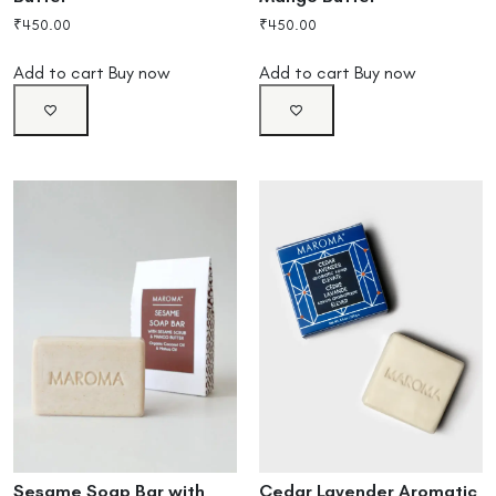
₹
450.00
₹
450.00
Add to cart
Buy now
Add to cart
Buy now
Cedar Lavender Aromatic
Sesame Soap Bar with