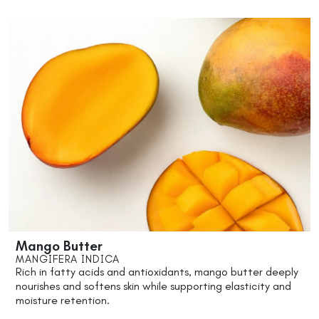
Mango Butter
MANGIFERA INDICA
Rich in fatty acids and antioxidants, mango butter deeply
nourishes and softens skin while supporting elasticity and
moisture retention.