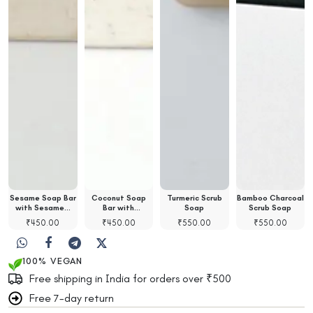
Sesame Soap Bar
Coconut Soap
Turmeric Scrub
Bamboo Charcoal
with Sesame…
Bar with
Soap
Scrub Soap
Coconut…
₹
450.00
₹
450.00
₹
550.00
₹
550.00
100% VEGAN
Free shipping in India for orders over ₹500
Free 7-day return