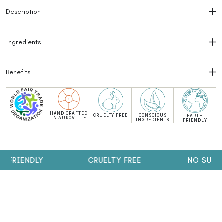
Description
Ingredients
Benefits
HAND CRAFTED
CRUELTY FREE
CONSCIOUS
EARTH
IN AUROVILLE
INGREDIENTS
FRIENDLY
FRIENDLY
CRUELTY FREE
NO SULPHA