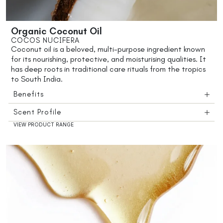
Organic Coconut Oil
COCOS NUCIFERA
Coconut oil is a beloved, multi-purpose ingredient known
for its nourishing, protective, and moisturising qualities. It
has deep roots in traditional care rituals from the tropics
to South India.
Benefits
Scent Profile
VIEW PRODUCT RANGE