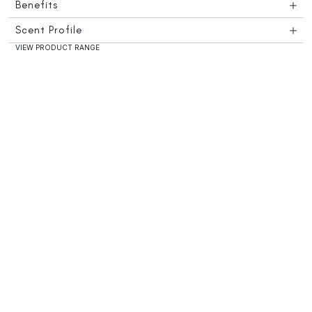
Benefits
Scent Profile
VIEW PRODUCT RANGE