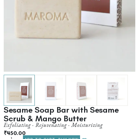
Sesame Soap Bar with Sesame
Scrub & Mango Butter
Exfoliating · Rejuvenating · Moisturizing
₹
450.00