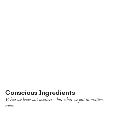
Conscious Ingredients
What we leave out matters – but what we put in matters
more