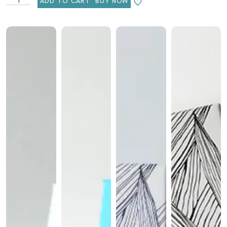
ADD TO CART
BUY NOW