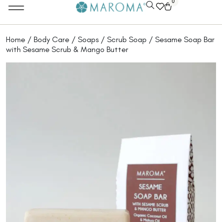
0
Home
/
Body Care
/
Soaps
/
Scrub Soap
/ Sesame Soap Bar
with Sesame Scrub & Mango Butter