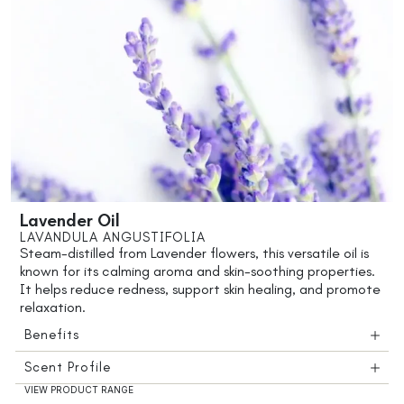
Lavender Oil
LAVANDULA ANGUSTIFOLIA
Steam-distilled from Lavender flowers, this versatile oil is
known for its calming aroma and skin-soothing properties.
It helps reduce redness, support skin healing, and promote
relaxation.
Benefits
Scent Profile
VIEW PRODUCT RANGE