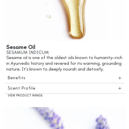
Sesame Oil
SESAMUM INDICUM
Sesame oil is one of the oldest oils known to humanity—rich
in Ayurvedic history and revered for its warming, grounding
nature. It’s known to deeply nourish and detoxify.
Benefits
Scent Profile
VIEW PRODUCT RANGE