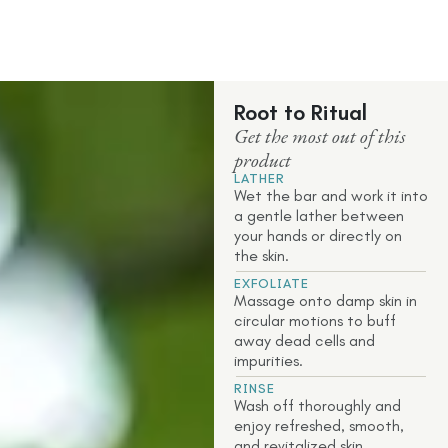
Root to Ritual
Get the most out of this
product
LATHER
Wet the bar and work it into
a gentle lather between
your hands or directly on
the skin.
EXFOLIATE
Massage onto damp skin in
circular motions to buff
away dead cells and
impurities.
RINSE
Wash off thoroughly and
enjoy refreshed, smooth,
and revitalized skin.