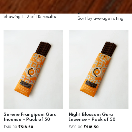
Showing 1–12 of 115 results
Serene Frangipani Guru
Night Blossom Guru
Incense – Pack of 50
Incense – Pack of 50
₹
610.00
₹
518.50
₹
610.00
₹
518.50