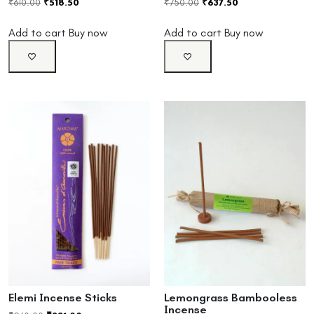
₹
610.00
₹
518.50
₹
750.00
₹
637.50
Add to cart
Buy now
Add to cart
Buy now
Elemi Incense Sticks
Lemongrass Bambooless
Incense