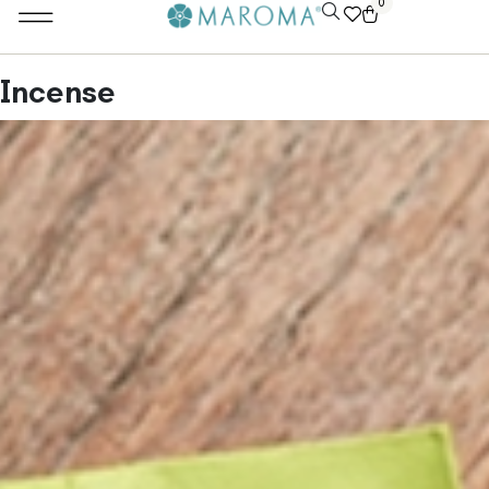
0
Incense