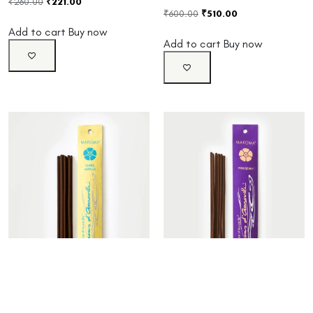
₹
260.00
₹
221.00
₹
600.00
₹
510.00
Add to cart
Buy now
Add to cart
Buy now
Ylang Vanilla Incense
Pinkberry Incense Sticks