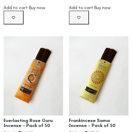
Add to cart
Buy now
Add to cart
Buy now
Everlasting Rose Guru
Frankincese Sama
Incense – Pack of 50
Incense – Pack of 50