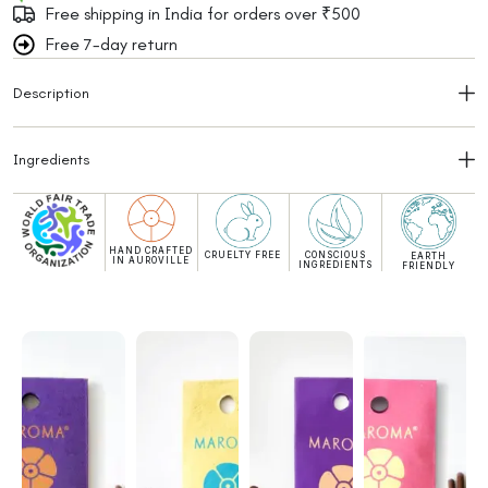
Free shipping in India for orders over ₹500
Free 7-day return
Description
Ingredients
HAND CRAFTED
CRUELTY FREE
CONSCIOUS
EARTH
IN AUROVILLE
INGREDIENTS
FRIENDLY