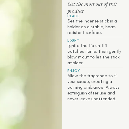
Get the most out of this
product
PLACE
Set the incense stick in a
holder on a stable, heat-
resistant surface.
LIGHT
Ignite the tip until it
catches flame, then gently
blow it out to let the stick
smolder.
ENJOY
Allow the fragrance to fill
your space, creating a
calming ambiance. Always
extinguish after use and
never leave unattended.