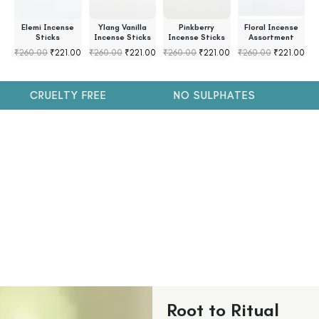
s
Elemi Incense
Ylang Vanilla
Pinkberry
Floral Incense
s
Sticks
Incense Sticks
Incense Sticks
Assortment
₹
260.00
₹
221.00
₹
260.00
₹
221.00
₹
260.00
₹
221.00
₹
260.00
₹
221.00
₹
CRUELTY FREE
NO SULPHATES
N
Root to Ritual