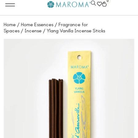
0
Home
/
Home Essences
/
Fragrance for
Spaces
/
Incense
/ Ylang Vanilla Incense Sticks