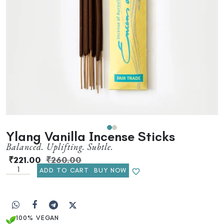
Ylang Vanilla Incense Sticks
Balanced. Uplifting. Subtle.
₹
221.00
₹
260.00
ADD TO CART
BUY NOW
100% VEGAN