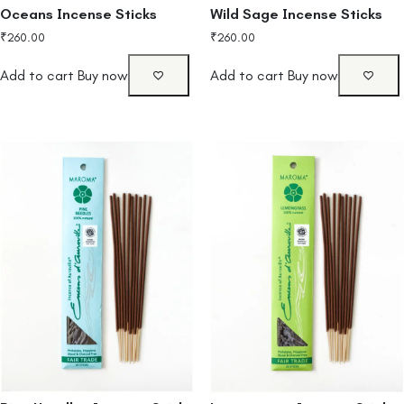
Oceans Incense Sticks
Wild Sage Incense Sticks
₹
260.00
₹
260.00
Add to cart
Buy now
Add to cart
Buy now