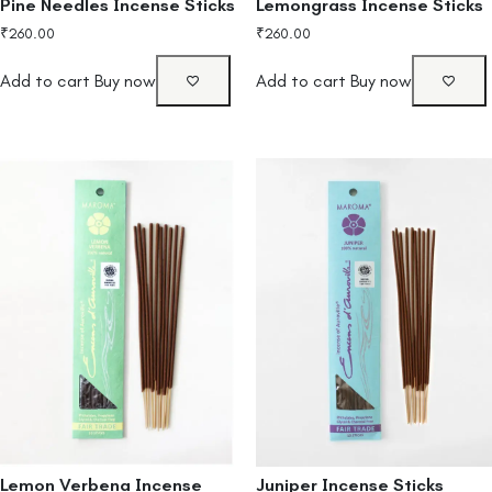
Pine Needles Incense Sticks
Lemongrass Incense Sticks
₹
260.00
₹
260.00
Add to cart
Buy now
Add to cart
Buy now
Lemon Verbena Incense
Juniper Incense Sticks