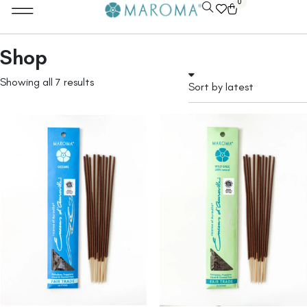
0
Shop
Showing all 7 results