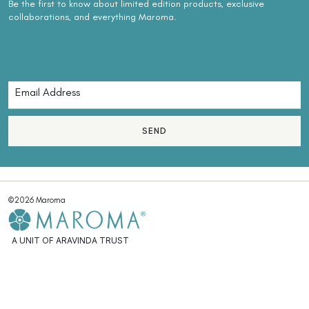
Be the first to know about limited edition products, exclusive
collaborations, and everything Maroma.
SEND
©2026 Maroma
A UNIT OF ARAVINDA TRUST