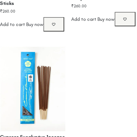
Sticks
₹
260.00
₹
260.00
Add to cart
Buy now
Add to cart
Buy now
Cypress Eucalyptus Incense