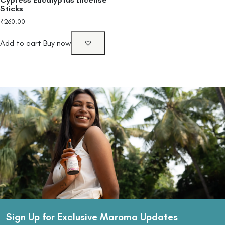
Sticks
₹
260.00
Add to cart
Buy now
Sign Up for Exclusive Maroma Updates