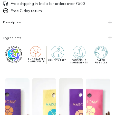
Free shipping in India for orders over ₹500
Free 7-day return
Description
Ingredients
HAND CRAFTED
CRUELTY FREE
CONSCIOUS
EARTH
IN AUROVILLE
INGREDIENTS
FRIENDLY