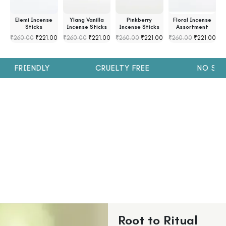
s
Elemi Incense
Ylang Vanilla
Pinkberry
Floral Incense
s
Sticks
Incense Sticks
Incense Sticks
Assortment
₹
260.00
₹
221.00
₹
260.00
₹
221.00
₹
260.00
₹
221.00
₹
260.00
₹
221.00
₹
H FRIENDLY
CRUELTY FREE
NO SULP
Root to Ritual