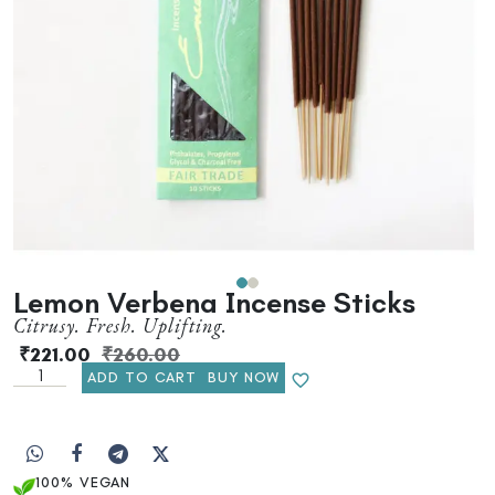
Lemon Verbena Incense Sticks
Citrusy. Fresh. Uplifting.
₹
221.00
₹
260.00
ADD TO CART
BUY NOW
100% VEGAN