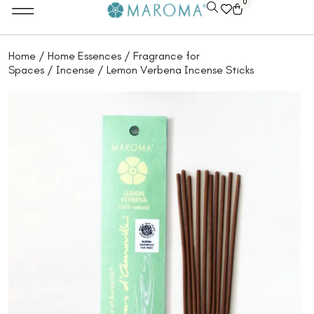
0
Home
/
Home Essences
/
Fragrance for
Spaces
/
Incense
/ Lemon Verbena Incense Sticks