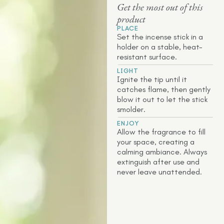
Get the most out of this
product
PLACE
Set the incense stick in a
holder on a stable, heat-
resistant surface.
LIGHT
Ignite the tip until it
catches flame, then gently
blow it out to let the stick
smolder.
ENJOY
Allow the fragrance to fill
your space, creating a
calming ambiance. Always
extinguish after use and
never leave unattended.