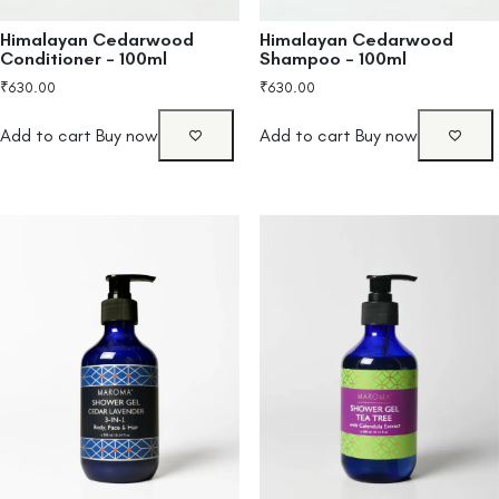
Himalayan Cedarwood
Himalayan Cedarwood
Conditioner – 100ml
Shampoo – 100ml
₹
630.00
₹
630.00
Add to cart
Buy now
Add to cart
Buy now