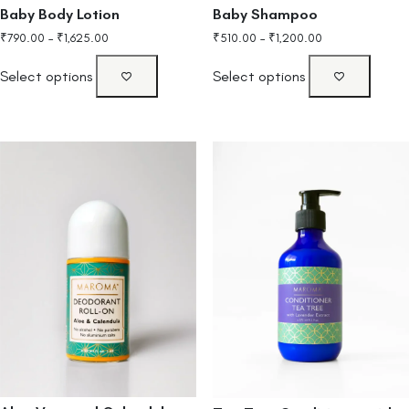
Baby Body Lotion
Baby Shampoo
₹
790.00
–
₹
1,625.00
₹
510.00
–
₹
1,200.00
Select options
Select options