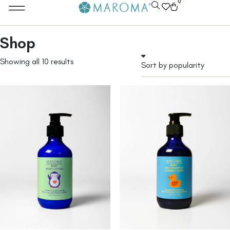
0
Shop
Showing all 10 results