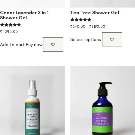
Cedar Lavender 3 in 1
Tea Tree Shower Gel
Shower Gel
Rated
₹
640.00
–
₹
1,190.00
4.60
Rated
₹
1,245.00
out of 5
4.60
out of 5
Select options
Add to cart
Buy now