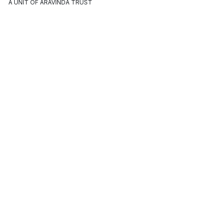
A UNIT OF ARAVINDA TRUST
ABOUT
OUR
CONTACT US
MAROMA
POLICIES
Registered Office:
Our Story
Terms &
Aspiration Street, Auroville,
Conditions
Vanur Taluk, Villupuram
Our Values