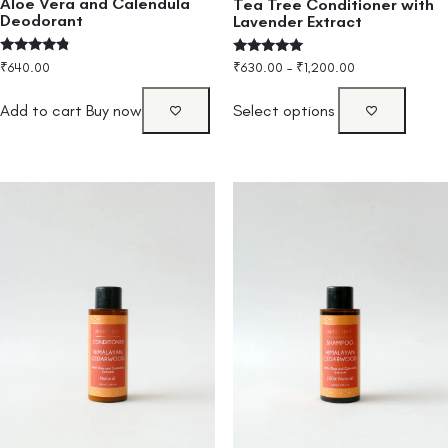
Aloe Vera and Calendula
Tea Tree Conditioner with
Deodorant
Lavender Extract
Rated
Rated
₹
640.00
₹
630.00
–
₹
1,200.00
4.60
5.00
out of 5
out of 5
Add to cart
Buy now
Select options