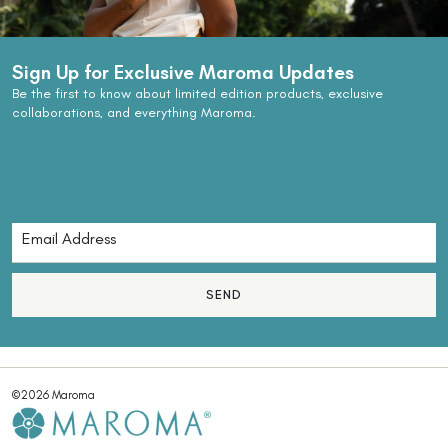
Sign Up for Exclusive Maroma Updates
Be the first to know about limited edition products, exclusive
collaborations, and everything Maroma.
SEND
©2026 Maroma