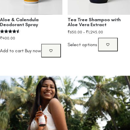
Aloe & Calendula
Tea Tree Shampoo with
Deodorant Spray
Aloe Vera Extract
₹
650.00
–
₹
1,245.00
Rated
₹
400.00
4.33
Select options
out of 5
Add to cart
Buy now