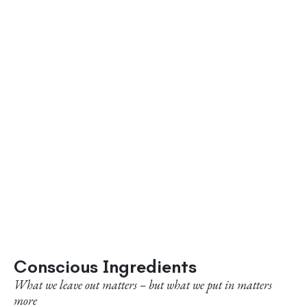
Conscious Ingredients
What we leave out matters – but what we put in matters
more