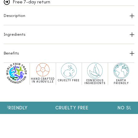
Free 7-day return
Description
Ingredients
Benefits
HAND CRAFTED
CRUELTY FREE
CONSCIOUS
EARTH
IN AUROVILLE
INGREDIENTS
FRIENDLY
FRIENDLY
CRUELTY FREE
NO SULPHA