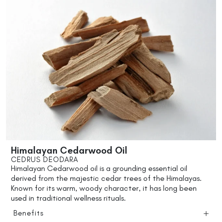
Himalayan Cedarwood Oil
CEDRUS DEODARA
Himalayan Cedarwood oil is a grounding essential oil
derived from the majestic cedar trees of the Himalayas.
Known for its warm, woody character, it has long been
used in traditional wellness rituals.
Benefits