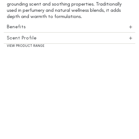
grounding scent and soothing properties. Traditionally
used in perfumery and natural wellness blends, it adds
depth and warmth to formulations.
Benefits
Scent Profile
VIEW PRODUCT RANGE