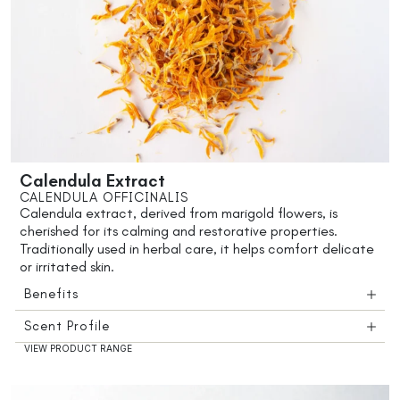
Calendula Extract
CALENDULA OFFICINALIS
Calendula extract, derived from marigold flowers, is
cherished for its calming and restorative properties.
Traditionally used in herbal care, it helps comfort delicate
or irritated skin.
Benefits
Scent Profile
VIEW PRODUCT RANGE