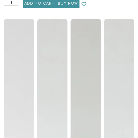
ADD TO CART
BUY NOW