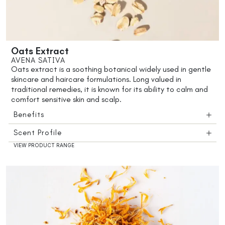
Oats Extract
AVENA SATIVA
Oats extract is a soothing botanical widely used in gentle
skincare and haircare formulations. Long valued in
traditional remedies, it is known for its ability to calm and
comfort sensitive skin and scalp.
Benefits
Scent Profile
VIEW PRODUCT RANGE