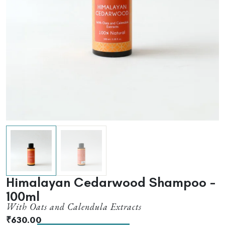
Himalayan Cedarwood Shampoo –
100ml
With Oats and Calendula Extracts
₹
630.00