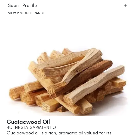
Scent Profile
VIEW PRODUCT RANGE
Guaiacwood Oil
BULNESIA SARMIENTOI
Guaiacwood oil is a rich, aromatic oil valued for its