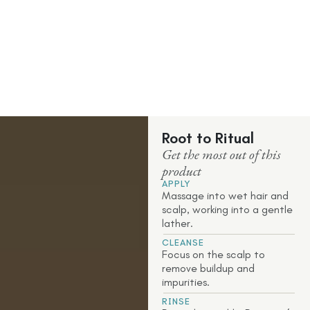
Root to Ritual
Get the most out of this
product
APPLY
Massage into wet hair and
scalp, working into a gentle
lather.
CLEANSE
Focus on the scalp to
remove buildup and
impurities.
RINSE