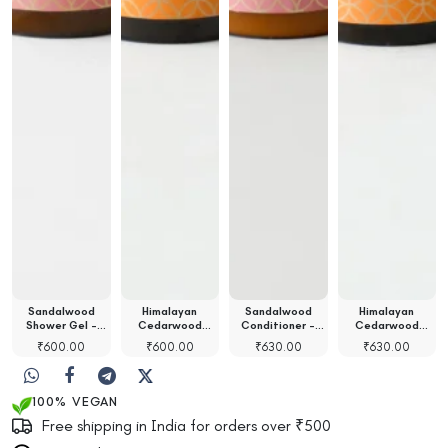
Sandalwood
Himalayan
Sandalwood
Himalayan
Shower Gel -
Cedarwood
Conditioner -
Cedarwood
100ml
Shower Gel -…
100ml
Shampoo - 100ml
00
₹
600.00
₹
600.00
₹
630.00
₹
630.00
100% VEGAN
Free shipping in India for orders over ₹500