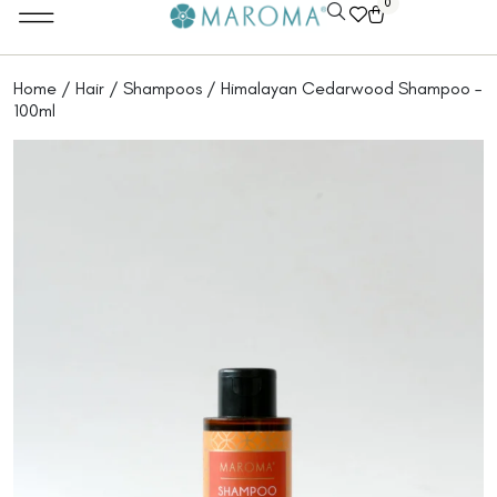
0
Home
/
Hair
/
Shampoos
/ Himalayan Cedarwood Shampoo –
100ml