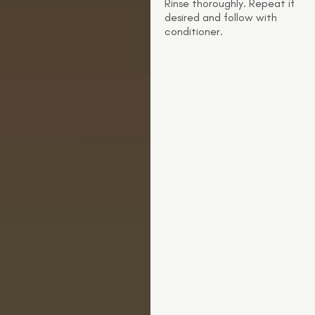
Rinse thoroughly. Repeat if
desired and follow with
conditioner.