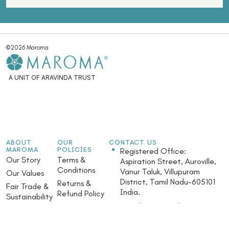
©2026 Maroma
A UNIT OF ARAVINDA TRUST
ABOUT
OUR
CONTACT US
MAROMA
POLICIES
Registered Office:
Our Story
Terms &
Aspiration Street, Auroville,
Conditions
Vanur Taluk, Villupuram
Our Values
District, Tamil Nadu-605101
Returns &
Fair Trade &
India.
Refund Policy
Sustainability
Monday - Saturday: 9.30am
Privacy Policy
Community
- 5.30pm
Initiatives
Safety