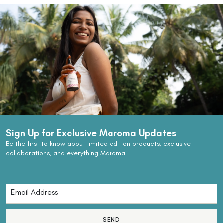
Sign Up for Exclusive Maroma Updates
Be the first to know about limited edition products, exclusive
collaborations, and everything Maroma.
SEND