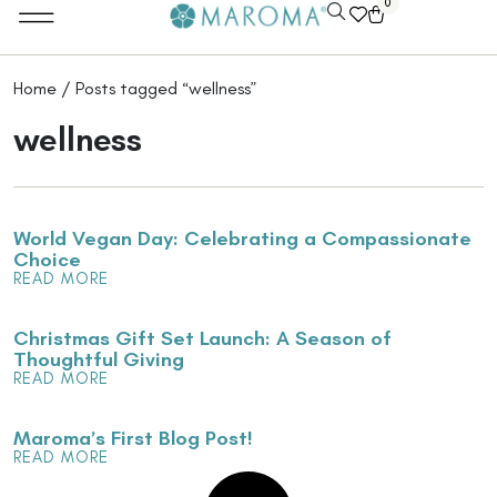
0
Home
/ Posts tagged “wellness”
wellness
World Vegan Day: Celebrating a Compassionate
Choice
READ MORE
Christmas Gift Set Launch: A Season of
Thoughtful Giving
READ MORE
Maroma’s First Blog Post!
READ MORE