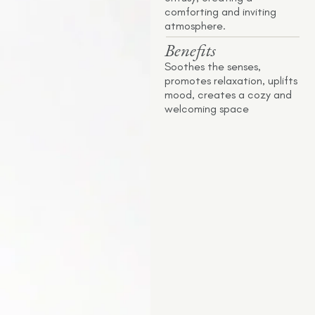
comforting and inviting
atmosphere.
Benefits
Soothes the senses,
promotes relaxation, uplifts
mood, creates a cozy and
welcoming space