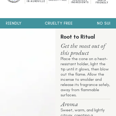
CRUELTY FREE
CONSCIOUS
EARTH
IN AUROVILLE
INGREDIENTS
FRIENDLY
 FRIENDLY
CRUELTY FREE
NO SULPH
Root to Ritual
Get the most out of
this product
Place the cone on a heat-
resistant holder, light the
tip until it glows, then blow
out the flame. Allow the
incense to smolder and
release its fragrance safely,
away from flammable
surfaces.
Aroma
Sweet, warm, and lightly
citrusy, creating a