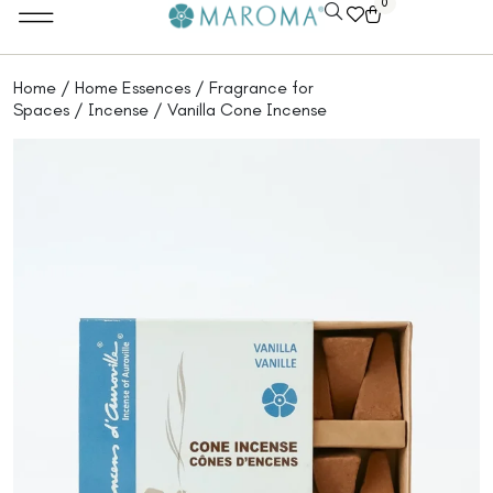
0
Home
/
Home Essences
/
Fragrance for
Spaces
/
Incense
/ Vanilla Cone Incense