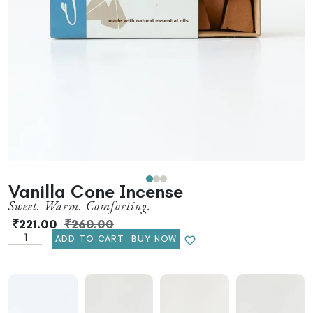
Vanilla Cone Incense
Sweet. Warm. Comforting.
₹
221.00
₹
260.00
ADD TO CART
BUY NOW