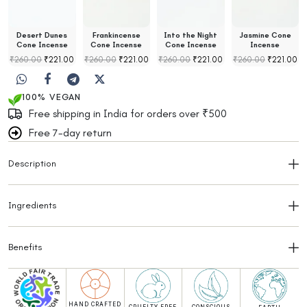
Desert Dunes
Frankincense
Into the Night
Jasmine Cone
Cone Incense
Cone Incense
Cone Incense
Incense
₹
260.00
₹
221.00
₹
260.00
₹
221.00
₹
260.00
₹
221.00
₹
260.00
₹
221.00
100% VEGAN
Free shipping in India for orders over ₹500
Free 7-day return
Description
Ingredients
Benefits
HAND CRAFTED