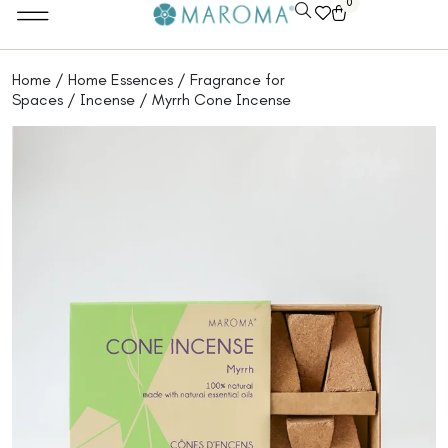
0
Home
/
Home Essences
/
Fragrance for
Spaces
/
Incense
/ Myrrh Cone Incense