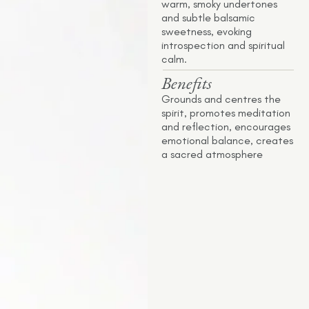
warm, smoky undertones
and subtle balsamic
sweetness, evoking
introspection and spiritual
calm.
Benefits
Grounds and centres the
spirit, promotes meditation
and reflection, encourages
emotional balance, creates
a sacred atmosphere