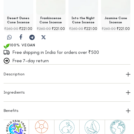
Desert Dunes
Frankincense
Into the Night
Jasmine Cone
Cone Incense
Cone Incense
Cone Incense
Incense
₹
260.00
₹
221.00
₹
260.00
₹
221.00
₹
260.00
₹
221.00
₹
260.00
₹
221.00
100% VEGAN
Free shipping in India for orders over ₹500
Free 7-day return
Description
Ingredients
Benefits