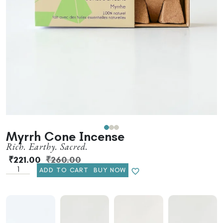
Myrrh Cone Incense
Rich. Earthy. Sacred.
₹
221.00
₹
260.00
ADD TO CART
BUY NOW