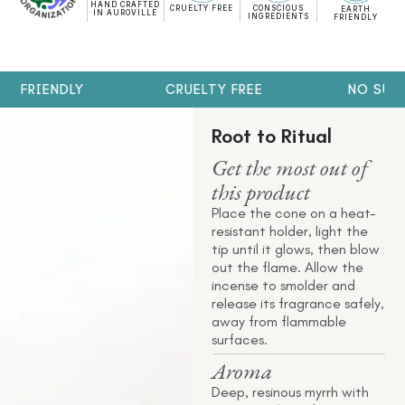
HAND CRAFTED
CRUELTY FREE
CONSCIOUS
EARTH
IN AUROVILLE
INGREDIENTS
FRIENDLY
H FRIENDLY
CRUELTY FREE
NO SULP
Root to Ritual
Get the most out of
this product
Place the cone on a heat-
resistant holder, light the
tip until it glows, then blow
out the flame. Allow the
incense to smolder and
release its fragrance safely,
away from flammable
surfaces.
Aroma
Deep, resinous myrrh with