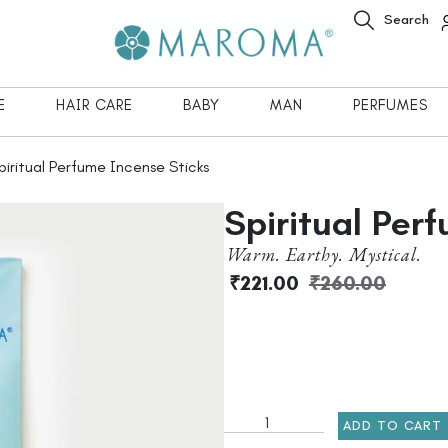
Search
E
HAIR CARE
BABY
MAN
PERFUMES
iritual Perfume Incense Sticks
Spiritual Per
Warm. Earthy. Mystical.
₹
221.00
₹
260.00
ADD TO CART