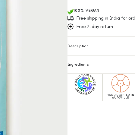
100% VEGAN
Free shipping in India for o
Free 7-day return
Description
Ingredients
HAND CRAFTED IN
AUROVILLE