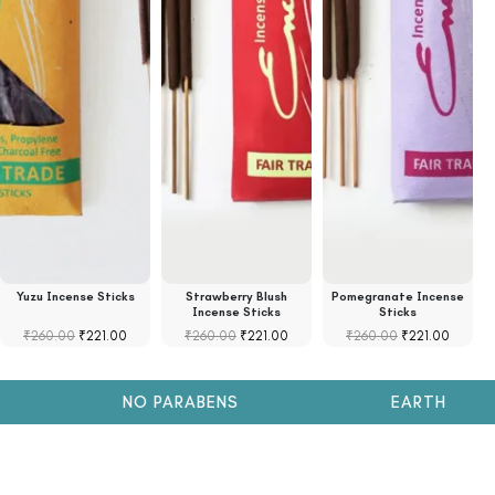
Yuzu Incense Sticks
Strawberry Blush
Pomegranate Incense
S
Incense Sticks
Sticks
₹
260.00
₹
221.00
₹
260.00
₹
221.00
₹
260.00
₹
221.00
NO PARABENS
EARTH FRIENDL