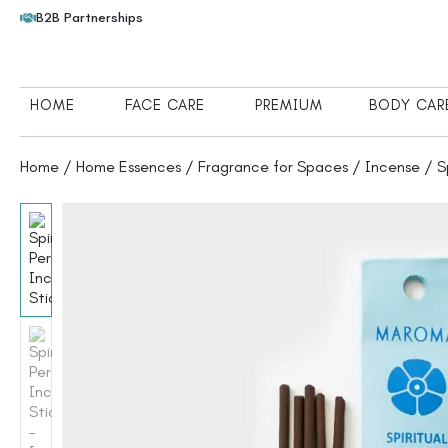
B2B Partnerships
HOME
FACE CARE
PREMIUM
BODY CAR
Home
/
Home Essences
/
Fragrance for Spaces
/
Incense
/ Sp