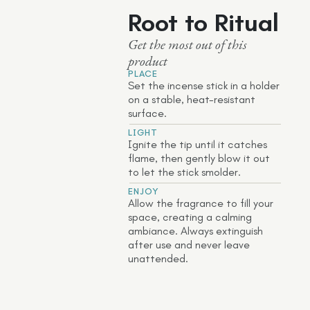
Root to Ritual
Get the most out of this
product
PLACE
Set the incense stick in a holder
on a stable, heat-resistant
surface.
LIGHT
Ignite the tip until it catches
flame, then gently blow it out
to let the stick smolder.
ENJOY
Allow the fragrance to fill your
space, creating a calming
ambiance. Always extinguish
after use and never leave
unattended.