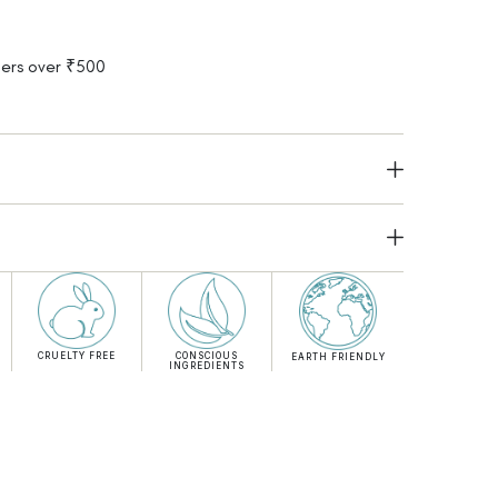
rders over ₹500
CRUELTY FREE
CONSCIOUS
EARTH FRIENDLY
INGREDIENTS