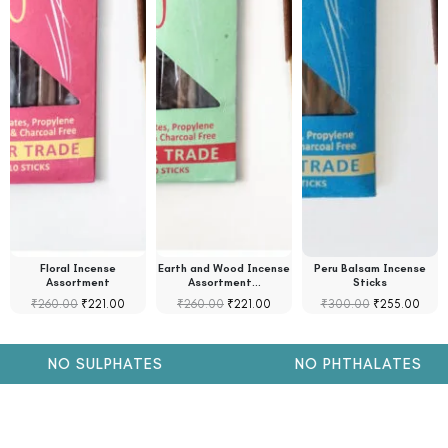
Floral Incense
Earth and Wood Incense
Peru Balsam Incense
Assortment
Assortment…
Sticks
₹
260.00
₹
221.00
₹
260.00
₹
221.00
₹
300.00
₹
255.00
NO SULPHATES
NO PHTHALATES