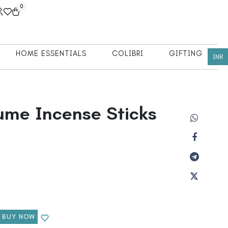
0
HOME ESSENTIALS
COLIBRI
GIFTING
INR
fume Incense Sticks
BUY NOW