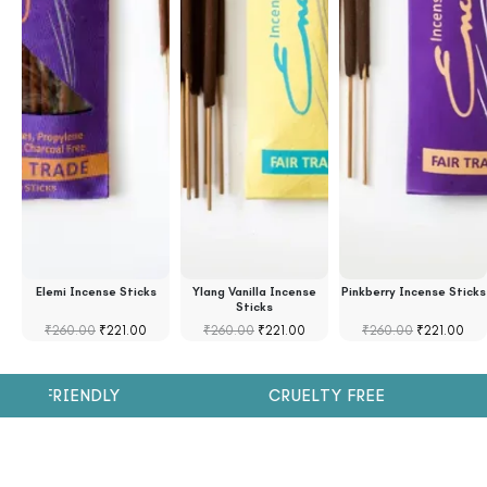
se
Elemi Incense Sticks
Ylang Vanilla Incense
Pinkberry Incense Sticks
Sticks
₹
260.00
₹
221.00
₹
260.00
₹
221.00
₹
260.00
₹
221.00
H FRIENDLY
CRUELTY FREE