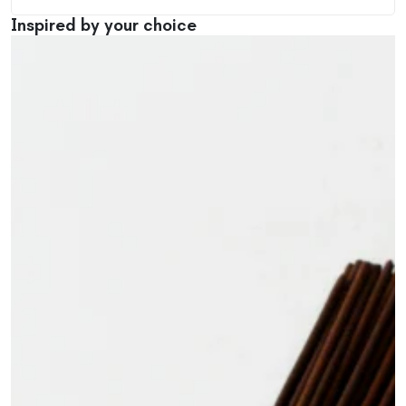
Inspired by your choice