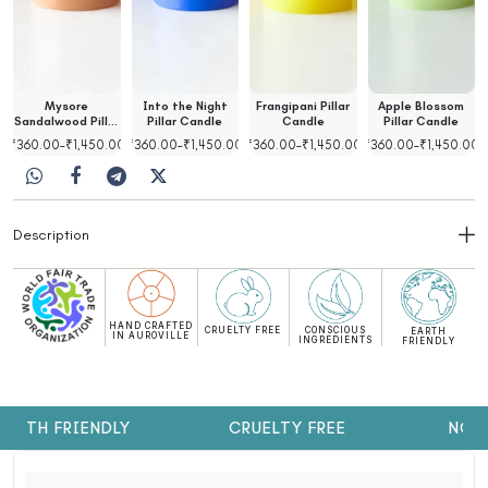
Mysore
Into the Night
Frangipani Pillar
Apple Blossom
Sandalwood Pillar
Pillar Candle
Candle
Pillar Candle
Candle
00
₹
360.00
–
₹
1,450.00
₹
360.00
–
₹
1,450.00
₹
360.00
–
₹
1,450.00
₹
360.00
–
₹
1,450.00
Description
HAND CRAFTED
CRUELTY FREE
CONSCIOUS
EARTH
IN AUROVILLE
INGREDIENTS
FRIENDLY
ARTH FRIENDLY
CRUELTY FREE
NO S