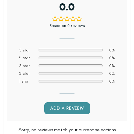
0.0
Based on 0 reviews
5 star
0%
4 star
0%
3 star
0%
2 star
0%
1 star
0%
ADD A REVIEW
Sorry, no reviews match your current selections