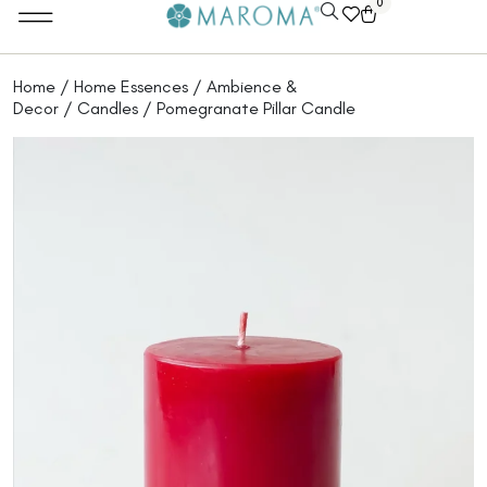
0
Home Essentials
Maroma Experience Tours
B2B Partnerships
Home
/
Home Essences
/
Ambience &
Decor
/
Candles
/ Pomegranate Pillar Candle