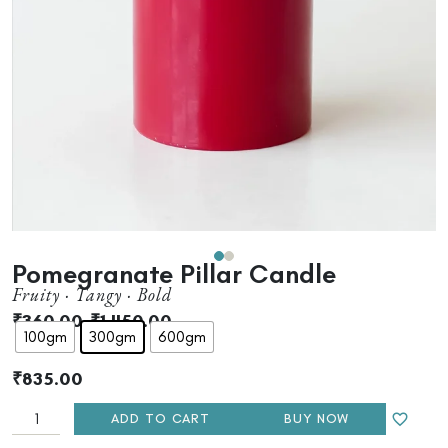
Pomegranate Pillar Candle
Fruity · Tangy · Bold
₹
360.00
–
₹
1,450.00
100gm
300gm
600gm
₹
835.00
ADD TO CART
BUY NOW