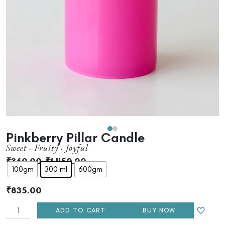
Pinkberry Pillar Candle
Sweet · Fruity · Joyful
₹
360.00
–
₹
1,450.00
100gm
300 ml
600gm
₹
835.00
ADD TO CART
BUY NOW