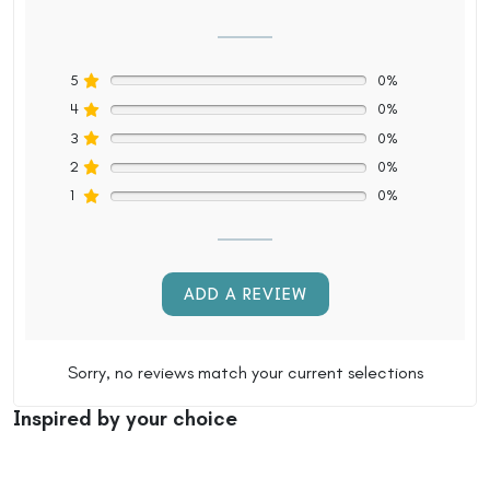
5
0%
4
0%
3
0%
2
0%
1
0%
ADD A REVIEW
Sorry, no reviews match your current selections
Inspired by your choice