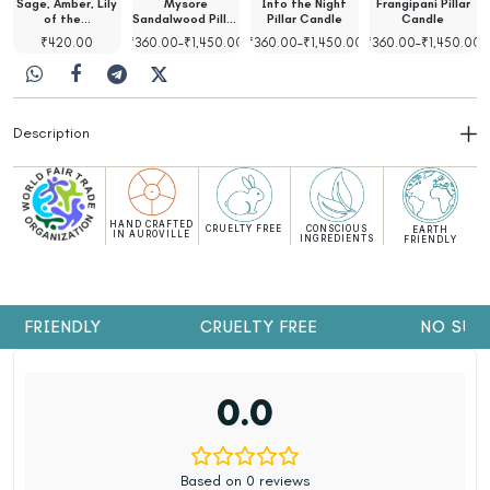
Sage, Amber, Lily
Mysore
Into the Night
Frangipani Pillar
of the…
Sandalwood Pillar
Pillar Candle
Candle
Candle
00
₹
420.00
₹
360.00
–
₹
1,450.00
₹
360.00
–
₹
1,450.00
₹
360.00
–
₹
1,450.00
Description
HAND CRAFTED
CRUELTY FREE
CONSCIOUS
EARTH
IN AUROVILLE
INGREDIENTS
FRIENDLY
H FRIENDLY
CRUELTY FREE
NO SULP
0.0
Based on 0 reviews