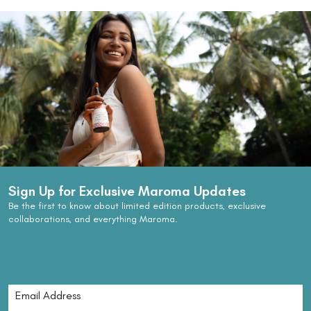
Sign Up for Exclusive Maroma Updates
Be the first to know about limited edition products, exclusive
collaborations, and everything Maroma.