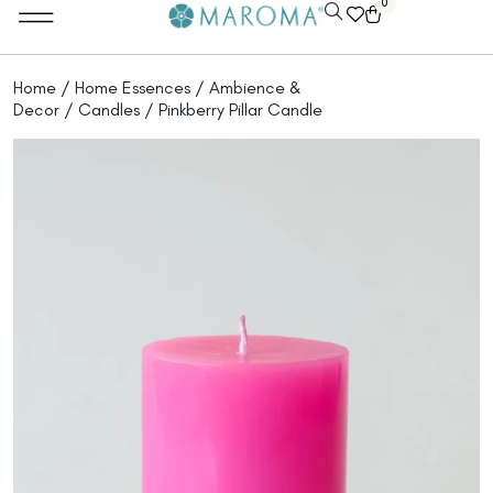
0
Home
/
Home Essences
/
Ambience &
Decor
/
Candles
/ Pinkberry Pillar Candle