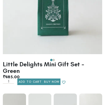
Little Delights Mini Gift Set –
Green
₹
485.00
ADD TO CART
BUY NOW