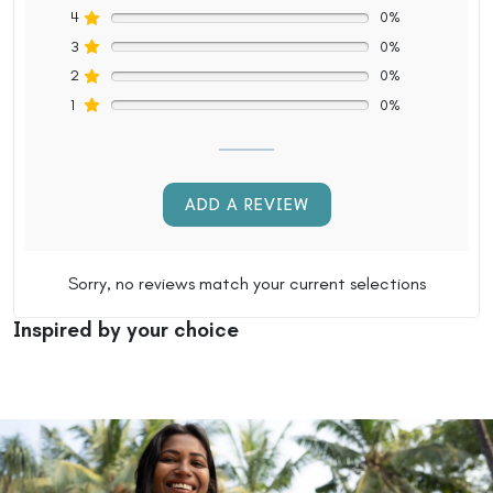
4
0%
3
0%
2
0%
1
0%
ADD A REVIEW
Sorry, no reviews match your current selections
Inspired by your choice