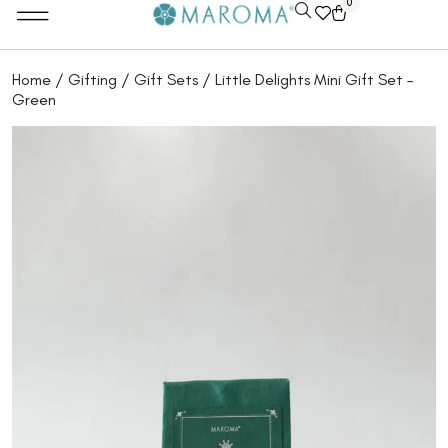
0
Home
/
Gifting
/
Gift Sets
/ Little Delights Mini Gift Set –
Green