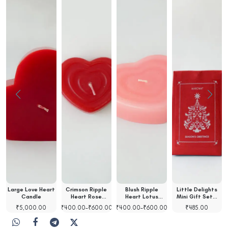
Large Love Heart
Crimson Ripple
Blush Ripple
Little Delights
t
Candle
Heart Rose
Heart Lotus
Mini Gift Set…
Scented…
Scented…
₹
5,000.00
₹
400.00
–
₹
600.00
₹
400.00
–
₹
600.00
₹
485.00