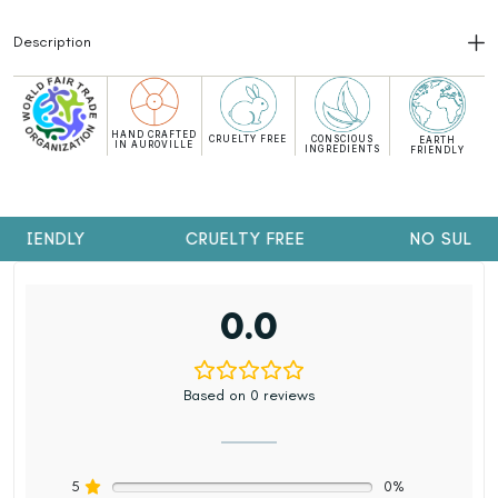
Description
HAND CRAFTED
CRUELTY FREE
CONSCIOUS
EARTH
IN AUROVILLE
INGREDIENTS
FRIENDLY
FRIENDLY
CRUELTY FREE
NO SULPH
0.0
Based on 0 reviews
5
0%