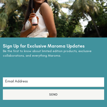
Sign Up for Exclusive Maroma Updates
Be the first to know about limited edition products, exclusive
collaborations, and everything Maroma.
SEND