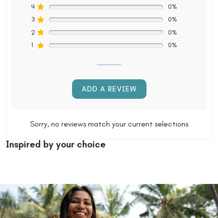
4
0%
3
0%
2
0%
1
0%
ADD A REVIEW
Sorry, no reviews match your current selections
Inspired by your choice