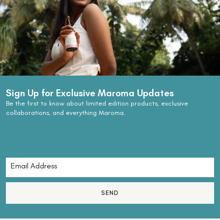
Sign Up for Exclusive Maroma Updates
Be the first to know about limited edition products, exclusive
collaborations, and everything Maroma.
SEND