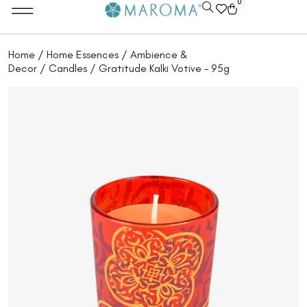
0
Home
/
Home Essences
/
Ambience &
Decor
/
Candles
/ Gratitude Kalki Votive – 95g