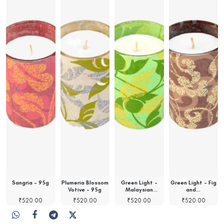
Sangria - 95g
Plumeria Blossom
Green Light -
Green Light - Fig
Votive - 95g
Malaysian
and…
Orchid…
₹
520.00
₹
520.00
₹
520.00
₹
520.00