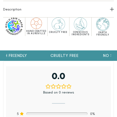
Description
HAND CRAFTED
CRUELTY FREE
CONSCIOUS
EARTH
IN AUROVILLE
INGREDIENTS
FRIENDLY
TH FRIENDLY
CRUELTY FREE
NO SUL
0.0
Based on 0 reviews
5
0%