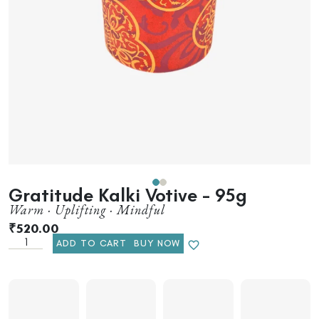
Gratitude Kalki Votive – 95g
Warm · Uplifting · Mindful
₹
520.00
ADD TO CART
BUY NOW