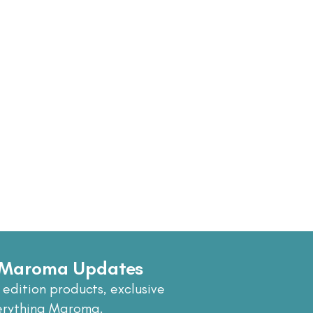
e Maroma Updates
 edition products, exclusive
erything Maroma.