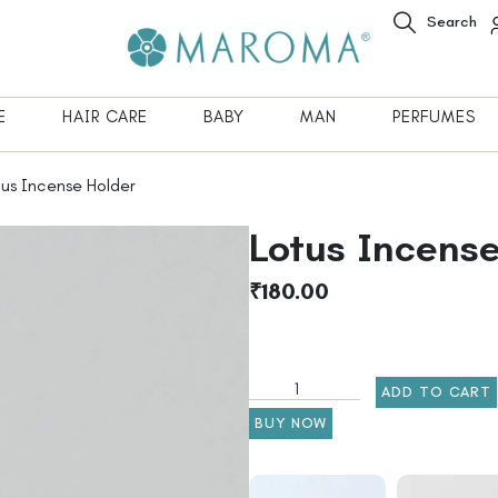
Search
E
HAIR CARE
BABY
MAN
PERFUMES
us Incense Holder
Lotus Incense
₹
180.00
ADD TO CART
BUY NOW