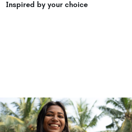
Inspired by your choice