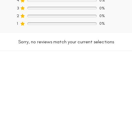
4
0%
3
0%
2
0%
1
0%
Sorry, no reviews match your current selections