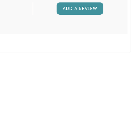
ADD A REVIEW