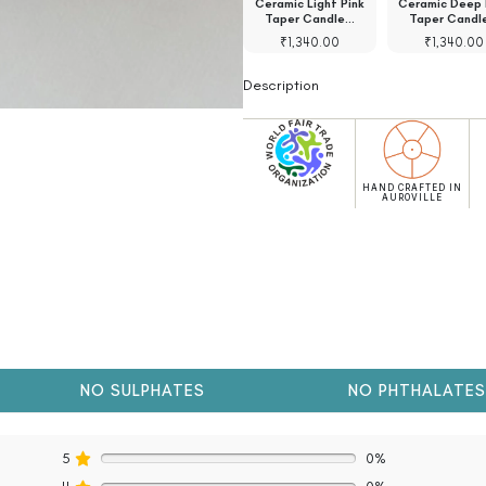
ic Bambooless
Ceramic Bambooless
Ceramic Light Pink
Ceramic Deep 
e Holder Green
Incense Holder Blue
Taper Candle…
Taper Candl
₹
1,130.00
₹
1,130.00
₹
1,340.00
₹
1,340.00
Description
HAND CRAFTED IN
AUROVILLE
NO SULPHATES
NO PHTHALATES
5
0%