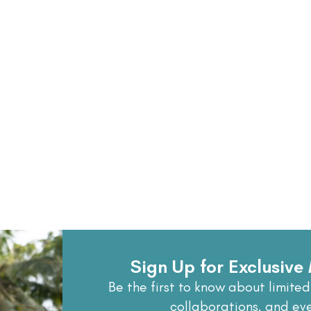
Sign Up for Exclusiv
Be the first to know about limited
collaborations, and ev