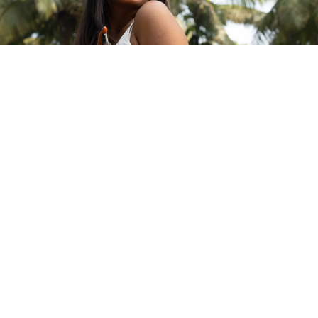
ABOUT MARO
©2026 Maroma
Our Story
Our Values
A UNIT OF ARAVINDA TRUST