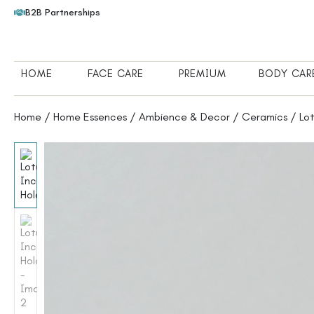
B2B Partnerships
HOME
FACE CARE
PREMIUM
BODY CAR
Home
/
Home Essences
/
Ambience & Decor
/
Ceramics
/ Lot