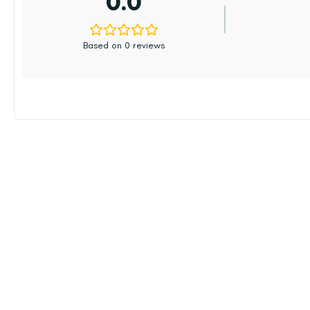
0.0
Based on 0 reviews