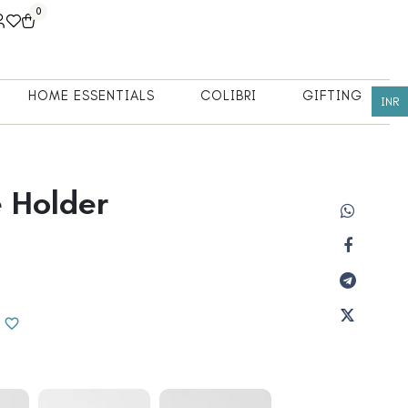
0
HOME ESSENTIALS
COLIBRI
GIFTING
INR
 Holder