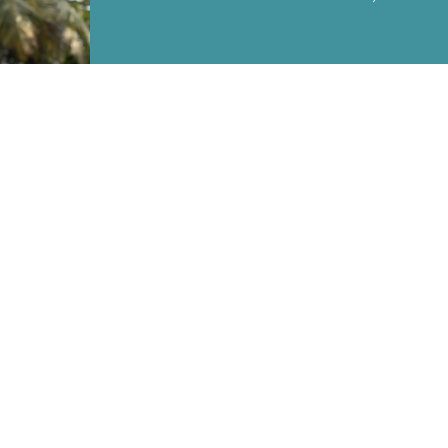
SEND
MA
OUR POLICIES
Terms & Conditions
Returns & Refund Policy