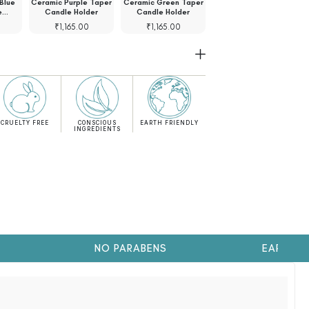
Blue
Ceramic Purple Taper
Ceramic Green Taper
Ceramic Green Taper
e…
Candle Holder
Candle Holder
Candle Holder
₹
1,165.00
₹
1,165.00
₹
1,045.00
CRUELTY FREE
CONSCIOUS
EARTH FRIENDLY
INGREDIENTS
NO PARABENS
EARTH FRI