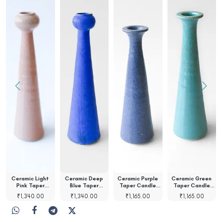
Ceramic Light
Ceramic Deep
Ceramic Purple
Ceramic Green
Pink Taper
Blue Taper
Taper Candle
Taper Candle
Candle…
Candle…
Holder
Holder
₹
1,340.00
₹
1,340.00
₹
1,165.00
₹
1,165.00