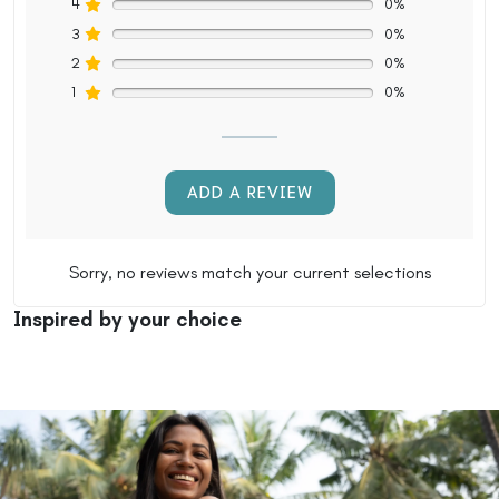
4
0%
3
0%
2
0%
1
0%
ADD A REVIEW
Sorry, no reviews match your current selections
Inspired by your choice