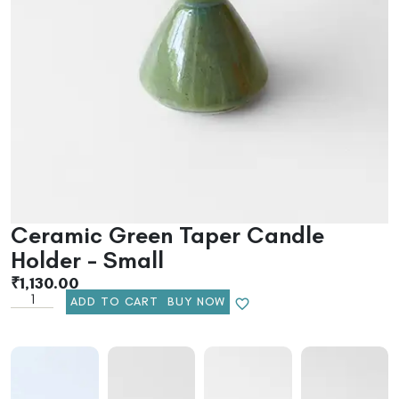
Ceramic Green Taper Candle
Holder – Small
₹
1,130.00
ADD TO CART
BUY NOW