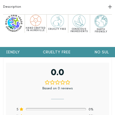
Description
HAND CRAFTED
CRUELTY FREE
CONSCIOUS
EARTH
IN AUROVILLE
INGREDIENTS
FRIENDLY
FRIENDLY
CRUELTY FREE
NO SULPH
0.0
Based on 0 reviews
5
0%