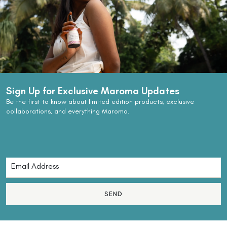
Sign Up for Exclusive Maroma Updates
Be the first to know about limited edition products, exclusive
collaborations, and everything Maroma.
SEND