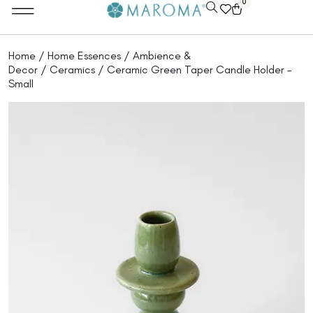
0
Home
/
Home Essences
/
Ambience &
Decor
/
Ceramics
/ Ceramic Green Taper Candle Holder –
Small