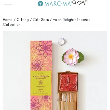
0
Home
/
Gifting
/
Gift Sets
/ Asian Delights Incense
Collection