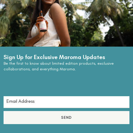
Sign Up for Exclusive Maroma Updates
Be the first to know about limited edition products, exclusive
collaborations, and everything Maroma.
SEND