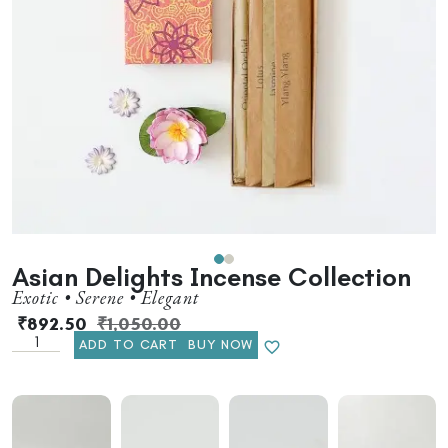
Asian Delights Incense Collection
Exotic • Serene • Elegant
₹
892.50
₹
1,050.00
ADD TO CART
BUY NOW