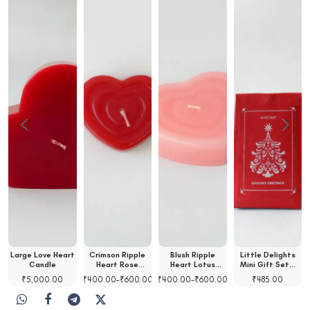
Large Love Heart
Crimson Ripple
Blush Ripple
Little Delights
t
Candle
Heart Rose
Heart Lotus
Mini Gift Set…
Scented…
Scented…
₹
5,000.00
₹
400.00
–
₹
600.00
₹
400.00
–
₹
600.00
₹
485.00