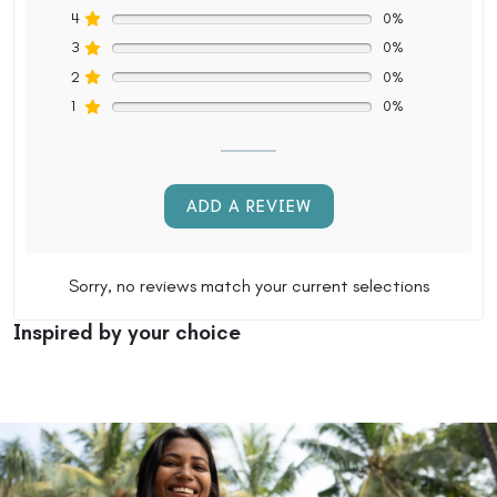
4
0%
3
0%
2
0%
1
0%
ADD A REVIEW
Sorry, no reviews match your current selections
Inspired by your choice