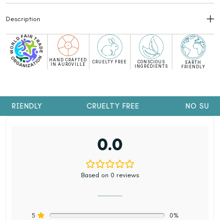
Description
HAND CRAFTED
CRUELTY FREE
CONSCIOUS
EARTH
IN AUROVILLE
INGREDIENTS
FRIENDLY
 FRIENDLY
CRUELTY FREE
NO SULP
0.0
Based on 0 reviews
5
0%