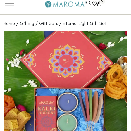
0
Home
/
Gifting
/
Gift Sets
/ Eternal Light Gift Set