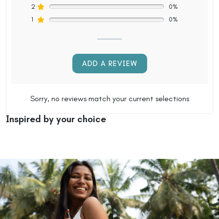
2
0%
1
0%
ADD A REVIEW
Sorry, no reviews match your current selections
Inspired by your choice