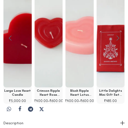
Large Love Heart
Crimson Ripple
Blush Ripple
Little Delights
t
Candle
Heart Rose
Heart Lotus
Mini Gift Set…
Scented…
Scented…
₹
5,000.00
₹
400.00
–
₹
600.00
₹
400.00
–
₹
600.00
₹
485.00
Description