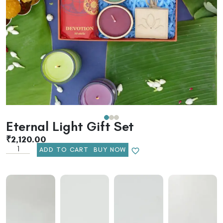
Eternal Light Gift Set
₹
2,120.00
ADD TO CART
BUY NOW