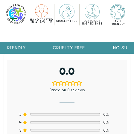
HAND CRAFTED
CRUELTY FREE
CONSCIOUS
EARTH
IN AUROVILLE
INGREDIENTS
FRIENDLY
 FRIENDLY
CRUELTY FREE
NO SULPH
0.0
Based on 0 reviews
5
0%
4
0%
3
0%