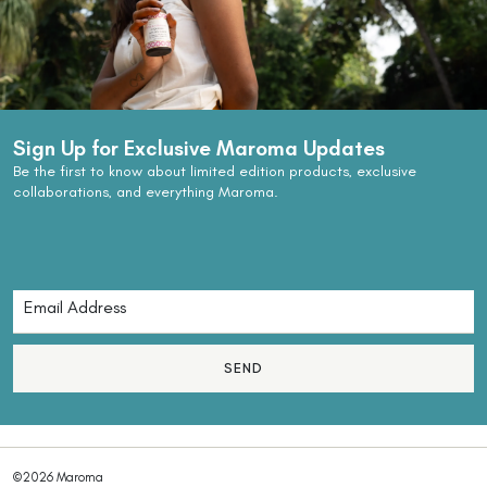
Sign Up for Exclusive Maroma Updates
Be the first to know about limited edition products, exclusive
collaborations, and everything Maroma.
SEND
©2026 Maroma