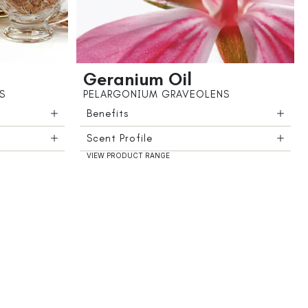
Geranium Oil
S
PELARGONIUM GRAVEOLENS
Benefits
Scent Profile
VIEW PRODUCT RANGE