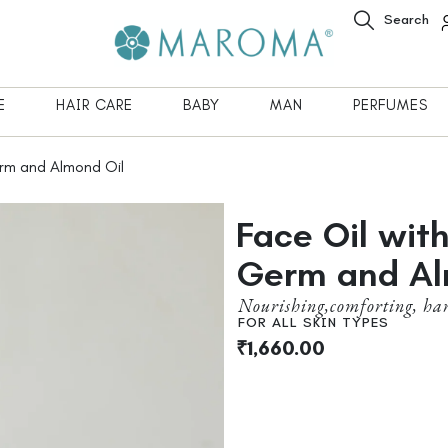
Search
E
HAIR CARE
BABY
MAN
PERFUMES
rm and Almond Oil
Face Oil wit
Germ and Al
Nourishing,comforting, ha
FOR ALL SKIN TYPES
₹
1,660.00