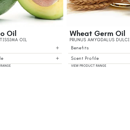
o Oil
Wheat Germ Oil
TISSIMA OIL
PRUNUS AMYGDALUS DULCI
Benefits
le
Scent Profile
 RANGE
VIEW PRODUCT RANGE