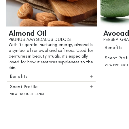
Almond Oil
Avocad
PRUNUS AMYGDALUS DULCIS
PERSEA GRA
With its gentle, nurturing energy, almond is
Benefits
a symbol of renewal and softness. Used for
centuries in beauty rituals, it’s especially
Scent Profi
loved for how it restores suppleness to the
VIEW PRODUCT
skin.
Benefits
Scent Profile
VIEW PRODUCT RANGE