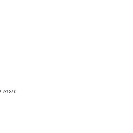
s more