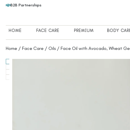
B2B Partnerships
HOME
FACE CARE
PREMIUM
BODY CAR
Home
/
Face Care
/
Oils
/ Face Oil with Avocado, Wheat Ge