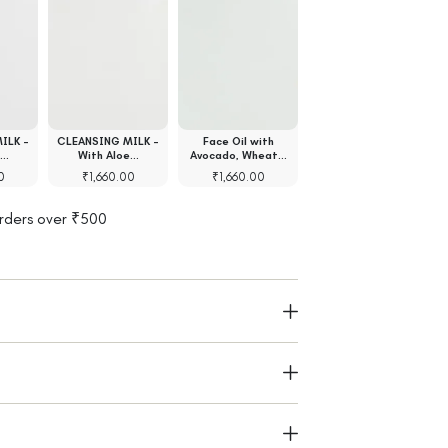
ILK -
CLEANSING MILK -
Face Oil with
Face Gel with Rose
e…
With Aloe…
Avocado, Wheat…
Absolute…
0
₹
1,660.00
₹
1,660.00
₹
1,540.00
orders over ₹500