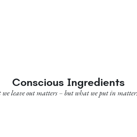
Conscious Ingredients
we leave out matters – but what we put in matter