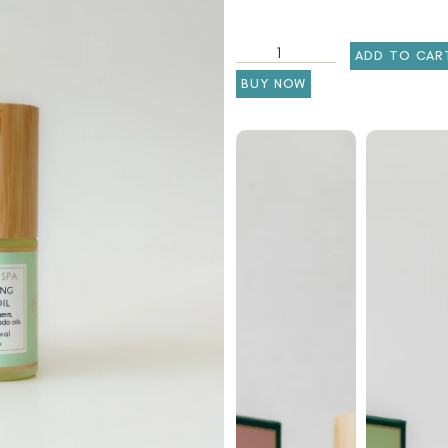
ADD TO CAR
BUY NOW