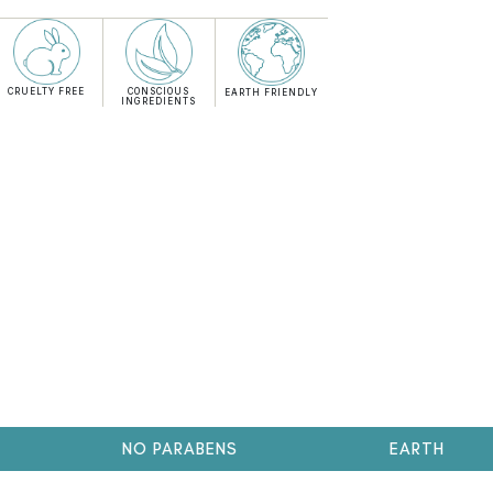
CRUELTY FREE
CONSCIOUS
EARTH FRIENDLY
INGREDIENTS
NO PARABENS
EARTH FRIENDL