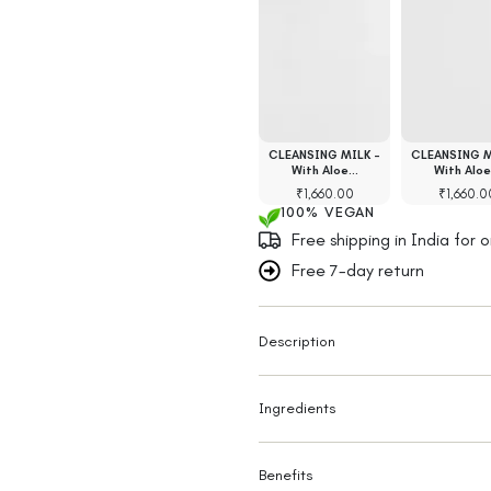
ace Scrub with
Face Scrub with
CLEANSING MILK -
CLEANSING M
mboo Charcoal…
Multani Mitti…
With Aloe…
With Alo
₹
1,300.00
₹
1,480.00
₹
1,660.00
₹
1,660.0
100% VEGAN
Free shipping in India for 
Free 7-day return
Description
Ingredients
Benefits