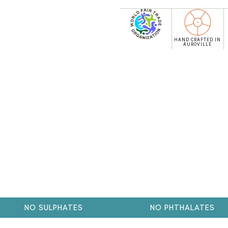
HAND CRAFTED IN
AUROVILLE
NO SULPHATES
NO PHTHALATES