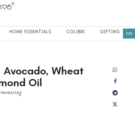
0
HOME ESSENTIALS
COLIBRI
GIFTING
INR
h Avocado, Wheat
mond Oil
rmonising