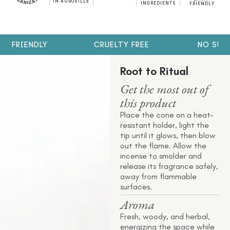
IN AUROVILLE
INGREDIENTS
FRIENDLY
H FRIENDLY
CRUELTY FREE
NO SULP
Root to Ritual
Get the most out of
this product
Place the cone on a heat-
resistant holder, light the
tip until it glows, then blow
out the flame. Allow the
incense to smolder and
release its fragrance safely,
away from flammable
surfaces.
Aroma
Fresh, woody, and herbal,
energizing the space while