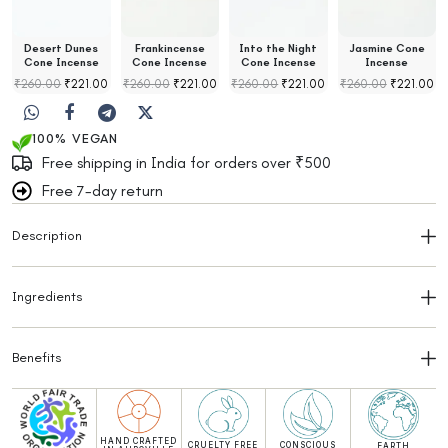
Desert Dunes
Frankincense
Into the Night
Jasmine Cone
Cone Incense
Cone Incense
Cone Incense
Incense
₹
260.00
₹
221.00
₹
260.00
₹
221.00
₹
260.00
₹
221.00
₹
260.00
₹
221.00
100% VEGAN
Free shipping in India for orders over ₹500
Free 7-day return
Description
Ingredients
Benefits
HAND CRAFTED
CRUELTY FREE
CONSCIOUS
EARTH