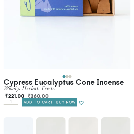
Cypress Eucalyptus Cone Incense
Woody. Herbal. Fresh.
₹
221.00
₹
260.00
ADD TO CART
BUY NOW