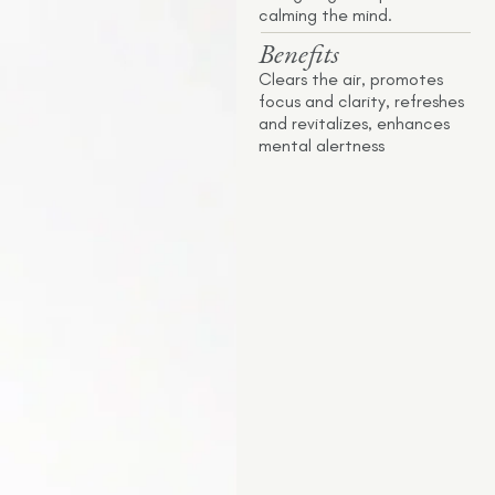
calming the mind.
Benefits
Clears the air, promotes
focus and clarity, refreshes
and revitalizes, enhances
mental alertness