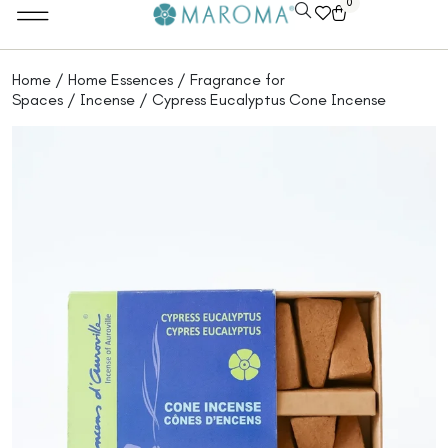
0
Home
/
Home Essences
/
Fragrance for
Spaces
/
Incense
/ Cypress Eucalyptus Cone Incense