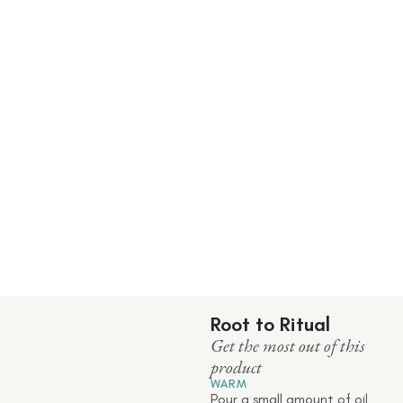
Root to Ritual
Get the most out of this
product
WARM
Pour a small amount of oil