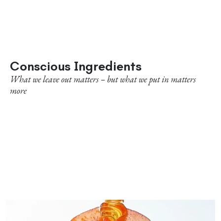
Conscious Ingredients
What we leave out matters – but what we put in matters
more