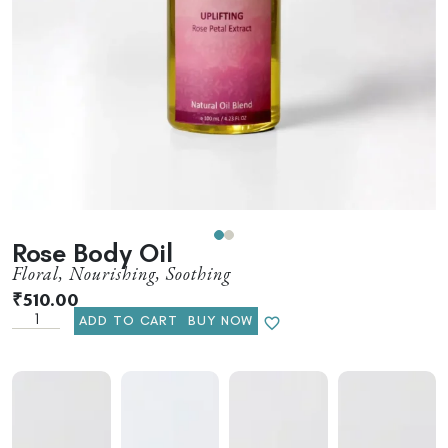
Rose Body Oil
Floral, Nourishing, Soothing
₹
510.00
ADD TO CART
BUY NOW