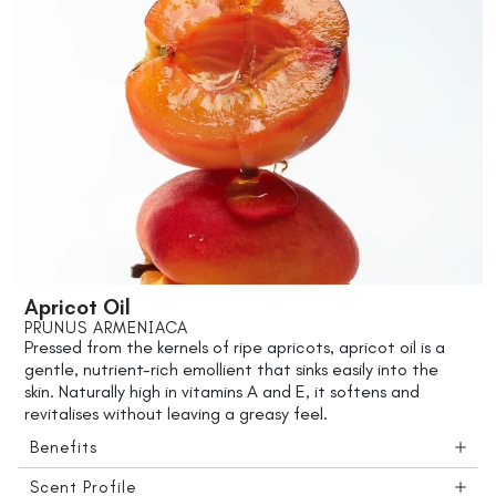
Apricot Oil
PRUNUS ARMENIACA
Pressed from the kernels of ripe apricots, apricot oil is a
gentle, nutrient-rich emollient that sinks easily into the
skin. Naturally high in vitamins A and E, it softens and
revitalises without leaving a greasy feel.
Benefits
Scent Profile