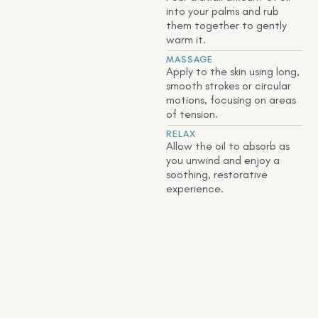
into your palms and rub
them together to gently
warm it.
MASSAGE
Apply to the skin using long,
smooth strokes or circular
motions, focusing on areas
of tension.
RELAX
Allow the oil to absorb as
you unwind and enjoy a
soothing, restorative
experience.