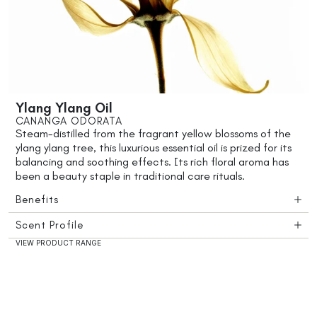
Ylang Ylang Oil
CANANGA ODORATA
Steam-distilled from the fragrant yellow blossoms of the
ylang ylang tree, this luxurious essential oil is prized for its
balancing and soothing effects. Its rich floral aroma has
been a beauty staple in traditional care rituals.
Benefits
Scent Profile
VIEW PRODUCT RANGE