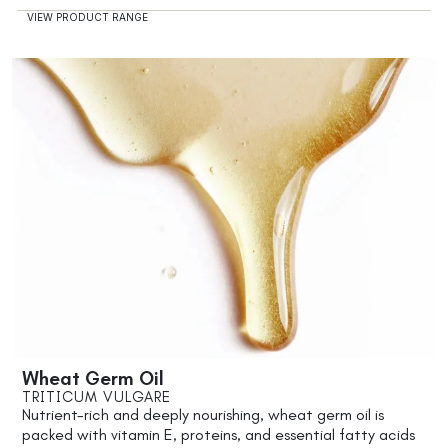
VIEW PRODUCT RANGE
Wheat Germ Oil
TRITICUM VULGARE
Nutrient-rich and deeply nourishing, wheat germ oil is
packed with vitamin E, proteins, and essential fatty acids