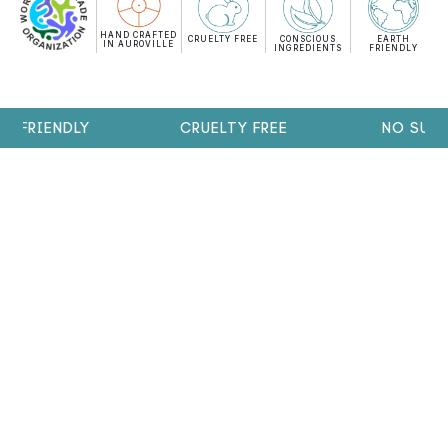
HAND CRAFTED
CRUELTY FREE
CONSCIOUS
EARTH
IN AUROVILLE
INGREDIENTS
FRIENDLY
FRIENDLY
CRUELTY FREE
NO SULPH