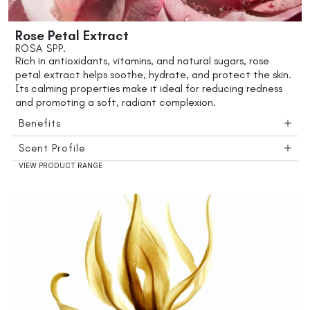
Rose Petal Extract
ROSA SPP.
Rich in antioxidants, vitamins, and natural sugars, rose
petal extract helps soothe, hydrate, and protect the skin.
Its calming properties make it ideal for reducing redness
and promoting a soft, radiant complexion.
Benefits
Scent Profile
VIEW PRODUCT RANGE