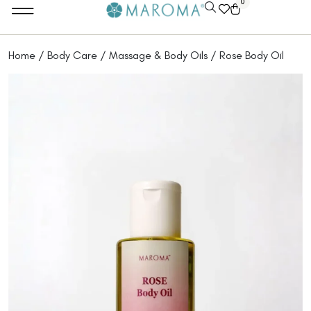
0
Home
/
Body Care
/
Massage & Body Oils
/ Rose Body Oil