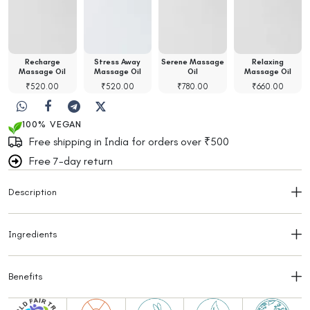
Recharge
Stress Away
Serene Massage
Relaxing
Massage Oil
Massage Oil
Oil
Massage Oil
₹
520.00
₹
520.00
₹
780.00
₹
660.00
100% VEGAN
Free shipping in India for orders over ₹500
Free 7-day return
Description
Ingredients
Benefits