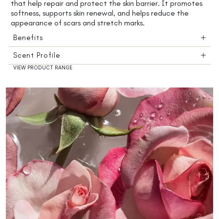
that help repair and protect the skin barrier. It promotes
softness, supports skin renewal, and helps reduce the
appearance of scars and stretch marks.
Benefits
Scent Profile
VIEW PRODUCT RANGE