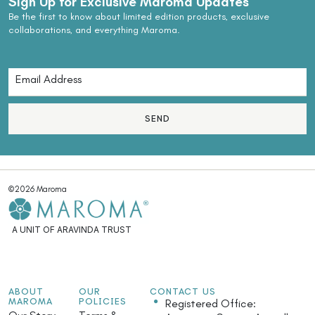
Sign Up for Exclusive Maroma Updates
Be the first to know about limited edition products, exclusive
collaborations, and everything Maroma.
SEND
©2026 Maroma
A UNIT OF ARAVINDA TRUST
ABOUT
OUR
CONTACT US
MAROMA
POLICIES
Registered Office: