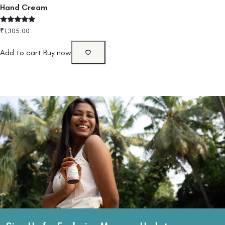
Hand Cream
Rated
₹
1,305.00
4.75
out of 5
Add to cart
Buy now