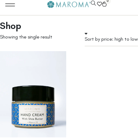
0
Shop
Showing the single result