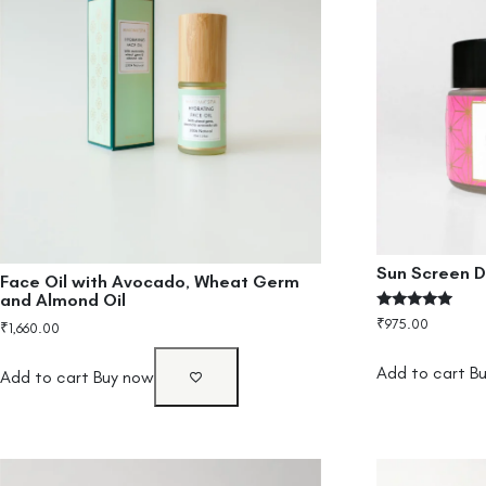
Sun Screen D
Face Oil with Avocado, Wheat Germ
and Almond Oil
Rated
₹
975.00
₹
1,660.00
5.00
out of 5
Add to cart
B
Add to cart
Buy now