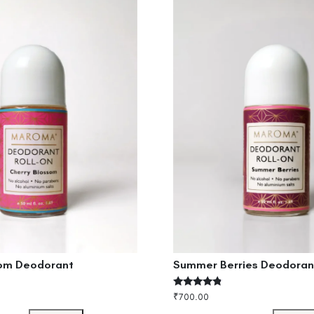
som Deodorant
Summer Berries Deodoran
Rated
₹
700.00
4.60
out of 5