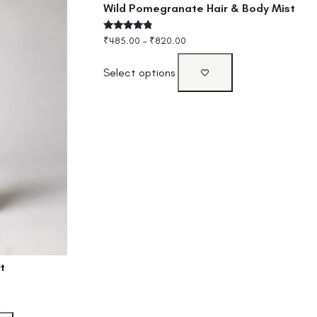
Wild Pomegranate Hair & Body Mist
Rated
₹
485.00
–
₹
820.00
4.60
out of 5
Select options
t