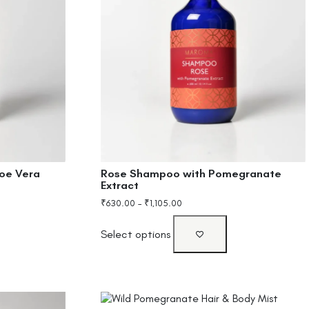
oe Vera
Rose Shampoo with Pomegranate
Extract
₹
630.00
–
₹
1,105.00
Select options