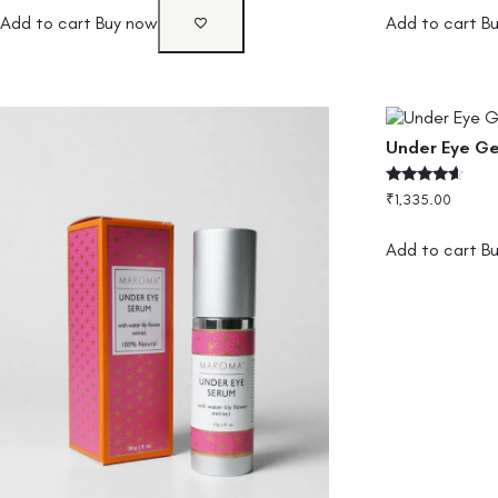
Add to cart
Buy now
Add to cart
B
Under Eye Ge
Rated
₹
1,335.00
4.33
out of 5
Add to cart
B