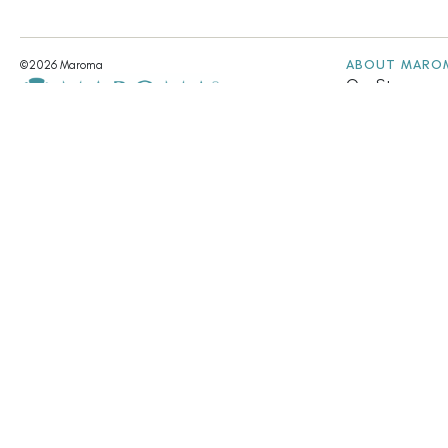
ABOUT MARO
©2026 Maroma
Our Story
Our Values
A UNIT OF ARAVINDA TRUST
Fair Trade & Su
Community Init
Annual Report
Contact Us