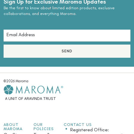
Sign Up for Exclusive Maroma Updates
Be the first to know about limited edition products, exclusive
collaborations, and everything Maroma.
SEND
©2026 Maroma
A UNIT OF ARAVINDA TRUST
ABOUT
OUR
CONTACT US
MAROMA
POLICIES
Registered Office: