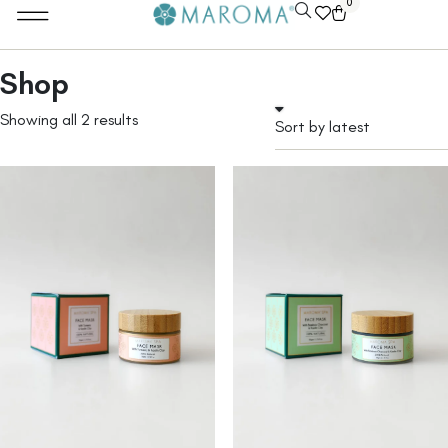
0
Shop
Showing all 2 results