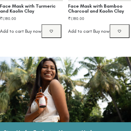
Face Mask with Turmeric
Face Mask with Bamboo
and Kaolin Clay
Charcoal and Kaolin Clay
₹
1,180.00
₹
1,180.00
Add to cart
Buy now
Add to cart
Buy now