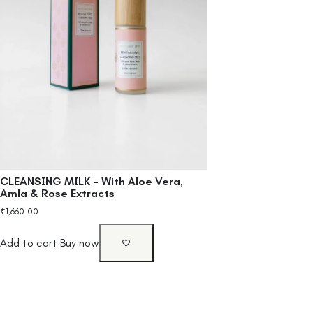
CLEANSING MILK – With Aloe Vera,
Amla & Rose Extracts
₹
1,660.00
Add to cart
Buy now