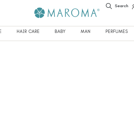
Search
E
HAIR CARE
BABY
MAN
PERFUMES