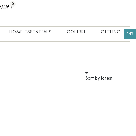
0
HOME ESSENTIALS
COLIBRI
GIFTING
INR