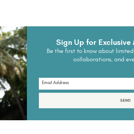
Sign Up for Exclusiv
Be the first to know about limited
collaborations, and ev
SEND