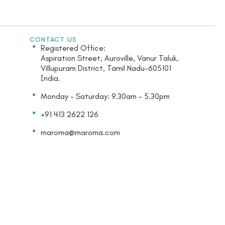
CONTACT US
Registered Office:
Aspiration Street, Auroville, Vanur Taluk,
Villupuram District, Tamil Nadu-605101
India.
Monday - Saturday: 9.30am - 5.30pm
+91 413 2622 126
maroma@maroma.com