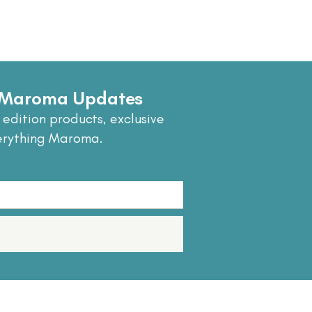
e Maroma Updates
 edition products, exclusive
erything Maroma.