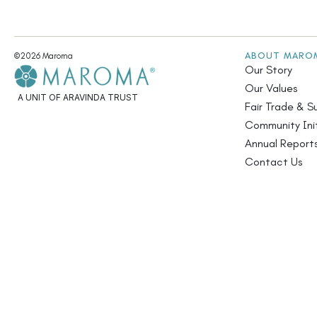
ABOUT MARO
©2026 Maroma
Our Story
Our Values
A UNIT OF ARAVINDA TRUST
Fair Trade & Su
Community Init
Annual Report
Contact Us