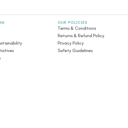
MA
OUR POLICIES
Terms & Conditions
Returns & Refund Policy
stainability
Privacy Policy
iatives
Safety Guidelines
s