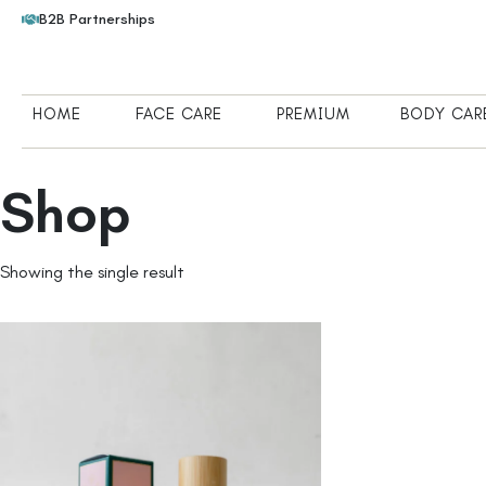
B2B Partnerships
HOME
FACE CARE
PREMIUM
BODY CAR
Shop
Showing the single result