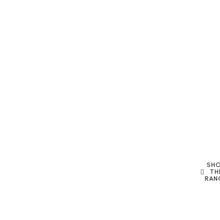
SH
TH
RAN