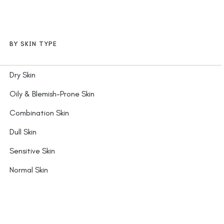
BY SKIN TYPE
Dry Skin
Oily & Blemish-Prone Skin
Combination Skin
Dull Skin
Sensitive Skin
Normal Skin