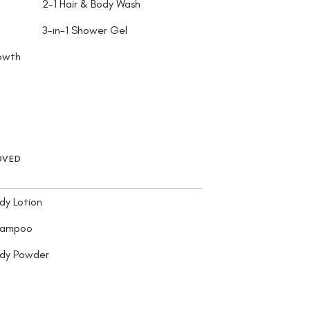
2-1 Hair & Body Wash
3-in-1 Shower Gel
rowth
OVED
dy Lotion
hampoo
ody Powder