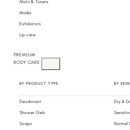
Mists & Toners
Masks
Exfoliators
Lip care
PREMIUM
BODY CARE
BY PRODUCT TYPE
BY SKI
Deodorant
Dry & D
Shower Gels
Sensitiv
Soaps
Normal 