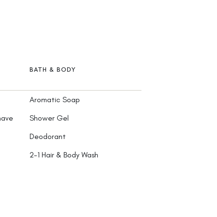
BATH & BODY
Aromatic Soap
have
Shower Gel
Deodorant
2-1 Hair & Body Wash