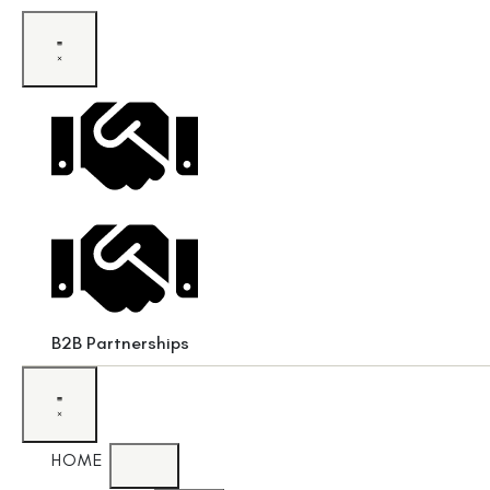
B2B Partnerships
HOME