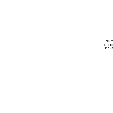
SH
TH
RAN