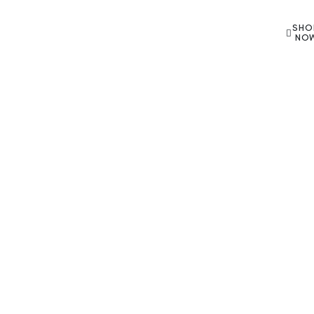
SHO
NO