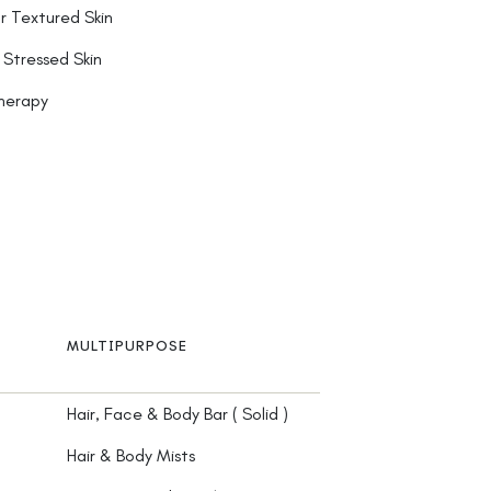
r Textured Skin
 Stressed Skin
herapy
MULTIPURPOSE
Hair, Face & Body Bar ( Solid )
Hair & Body Mists