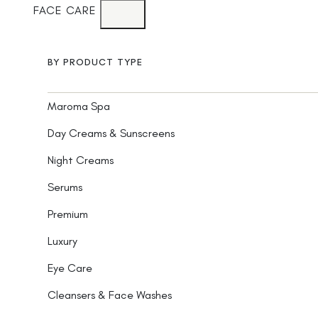
FACE CARE
BY PRODUCT TYPE
Maroma Spa
Day Creams & Sunscreens
Night Creams
Serums
Premium
Luxury
Eye Care
Cleansers & Face Washes