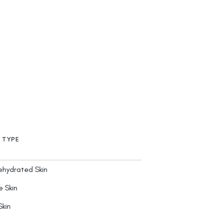
N TYPE
ehydrated Skin
e Skin
Skin