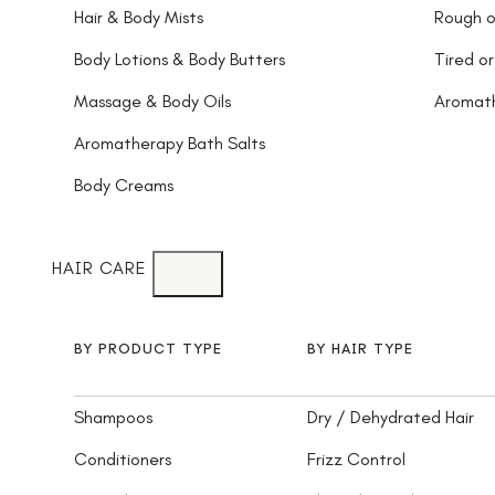
Hair & Body Mists
Rough o
Body Lotions & Body Butters
Tired or
Massage & Body Oils
Aromat
Aromatherapy Bath Salts
Body Creams
HAIR CARE
BY PRODUCT TYPE
BY HAIR TYPE
Shampoos
Dry / Dehydrated Hair
Conditioners
Frizz Control