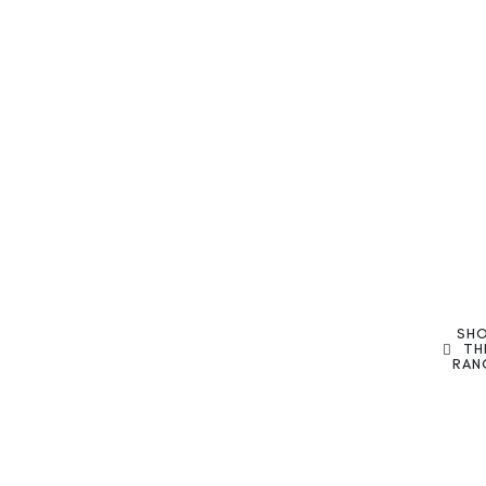
SH
TH
RAN