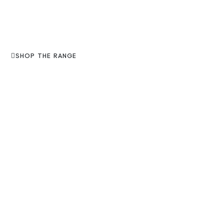
SHOP THE RANGE