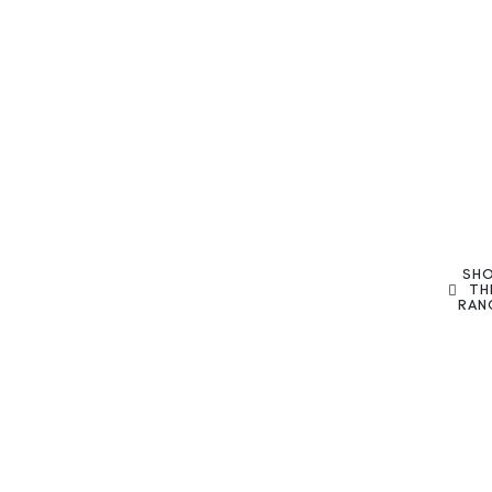
SH
TH
RAN