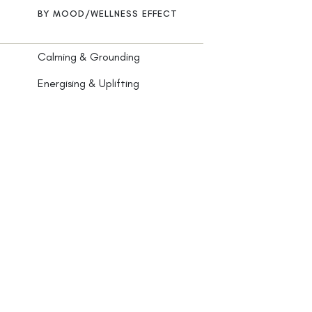
BY MOOD/WELLNESS EFFECT
Calming & Grounding
Energising & Uplifting