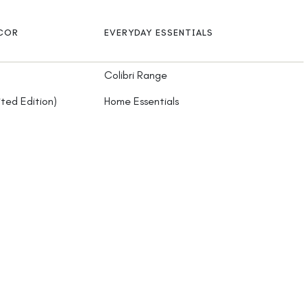
ECOR
EVERYDAY ESSENTIALS
Colibri Range
ited Edition)
Home Essentials