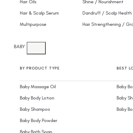
Hair Oils
Shine / Nourishment
Hair & Scalp Serum
Dandruff / Scalp Health
Multipurpose
Hair Strengthening / G
BABY
BY PRODUCT TYPE
BEST L
Baby Massage Oil
Baby Bo
Baby Body Lotion
Baby S
Baby Shampoo
Baby B
Baby Body Powder
Baby Bath Soap