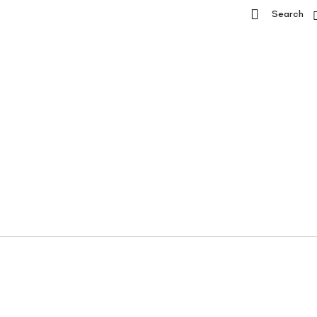
Search