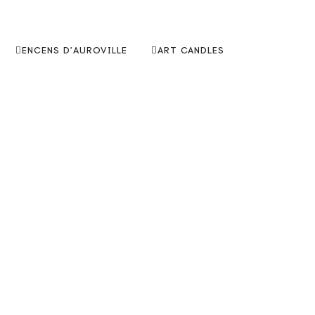
ENCENS D’AUROVILLE
ART CANDLES