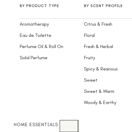
BY PRODUCT TYPE
BY SCENT PROFILE
Aromatherapy
Citrus & Fresh
Eau de Toilette
Floral
Perfume Oil & Roll On
Fresh & Herbal
Solid Perfume
Fruity
Spicy & Resinous
Sweet
Sweet & Warm
Woody & Earthy
HOME ESSENTIALS