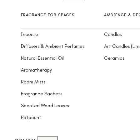
FRAGRANCE FOR SPACES
AMBIENCE & D
Incense
Candles
Diffusers & Ambient Perfumes
Art Candles (Lim
Natural Essential Oil
Ceramics
Aromatherapy
Room Mists
Fragrance Sachets
Scented Wood Leaves
Potpourri