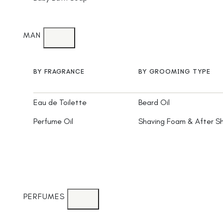
MAN
BY FRAGRANCE
BY GROOMING TYPE
Eau de Toilette
Beard Oil
Perfume Oil
Shaving Foam & After S
PERFUMES