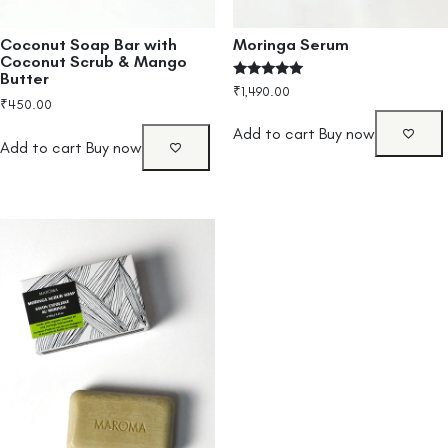
Coconut Soap Bar with
Moringa Serum
Coconut Scrub & Mango
Butter
Rated
₹
1,490.00
4.80
₹
450.00
out of 5
Add to cart
Buy now
Add to cart
Buy now