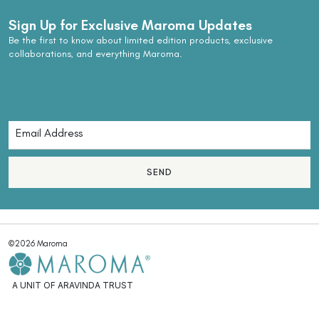
Sign Up for Exclusive Maroma Updates
Be the first to know about limited edition products, exclusive
collaborations, and everything Maroma.
SEND
©2026 Maroma
A UNIT OF ARAVINDA TRUST