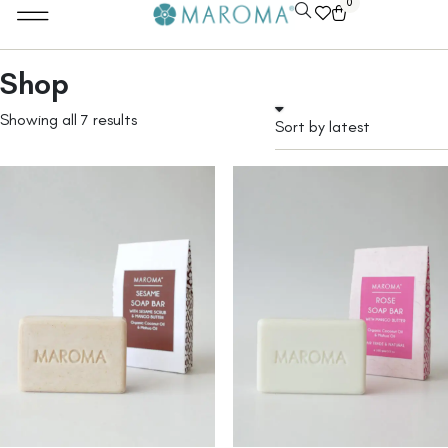
0
Shop
Showing all 7 results