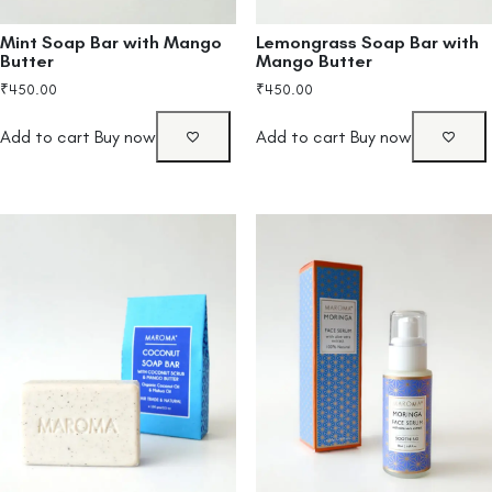
Mint Soap Bar with Mango
Lemongrass Soap Bar with
Butter
Mango Butter
₹
450.00
₹
450.00
Add to cart
Buy now
Add to cart
Buy now