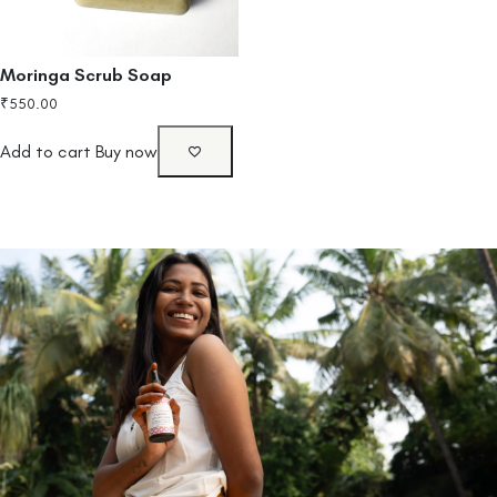
Moringa Scrub Soap
₹
550.00
Add to cart
Buy now