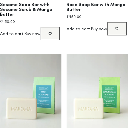
Sesame Soap Bar with
Rose Soap Bar with Mango
Sesame Scrub & Mango
Butter
Butter
₹
450.00
₹
450.00
Add to cart
Buy now
Add to cart
Buy now