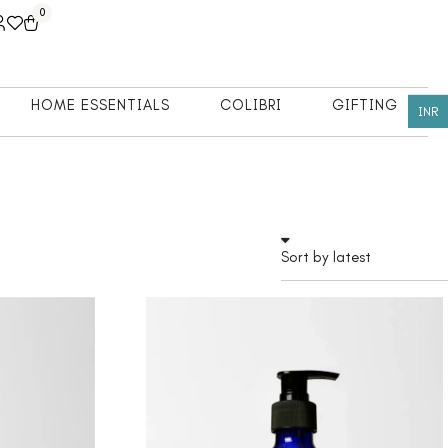
0
HOME ESSENTIALS
COLIBRI
GIFTING
INR