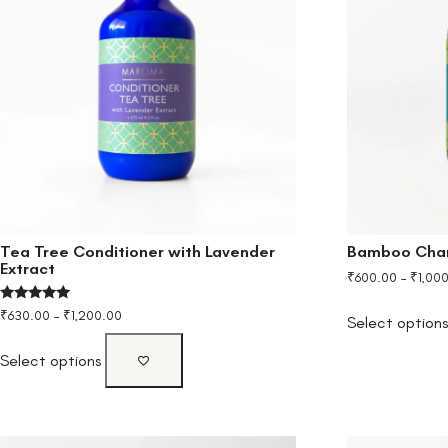
Tea Tree Conditioner with Lavender
Bamboo Char
Extract
₹
600.00
–
₹
1,00
Rated
₹
630.00
–
₹
1,200.00
Select option
5.00
out of 5
Select options