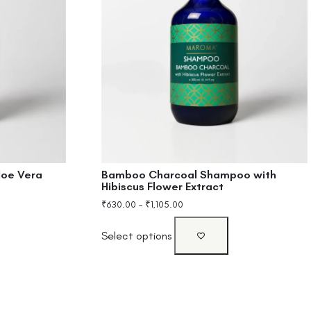
loe Vera
Bamboo Charcoal Shampoo with
Hibiscus Flower Extract
₹
630.00
–
₹
1,105.00
Select options