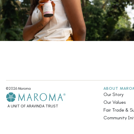
ABOUT MARO
©2026 Maroma
Our Story
Our Values
A UNIT OF ARAVINDA TRUST
Fair Trade & Su
Community Init
Annual Report
Contact Us