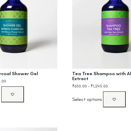
Tea Tree Shampoo with A
coal Shower Gel
Extract
0.00
₹
650.00
–
₹
1,245.00
s
Select options