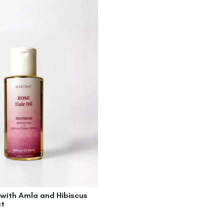
 with Amla and Hibiscus
ct