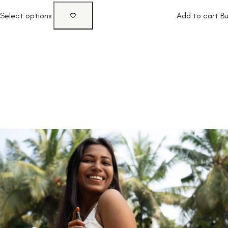
Select options
Add to cart
B