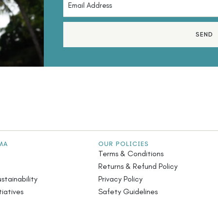
SEND
MA
OUR POLICIES
Terms & Conditions
Returns & Refund Policy
stainability
Privacy Policy
iatives
Safety Guidelines
s