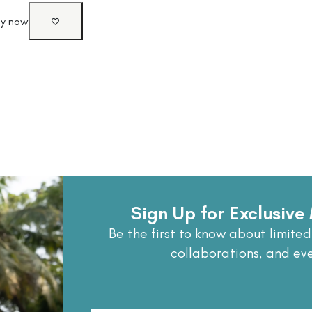
uy now
Sign Up for Exclusiv
Be the first to know about limited
collaborations, and ev