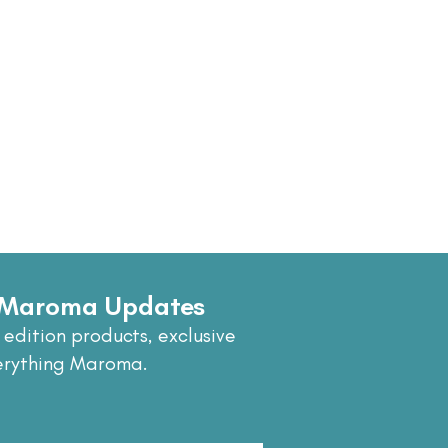
e Maroma Updates
 edition products, exclusive
erything Maroma.