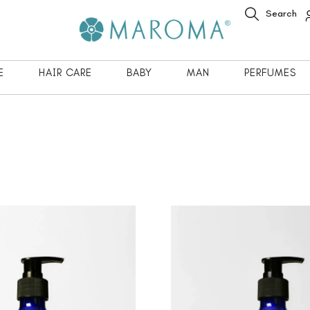
Search
E
HAIR CARE
BABY
MAN
PERFUMES