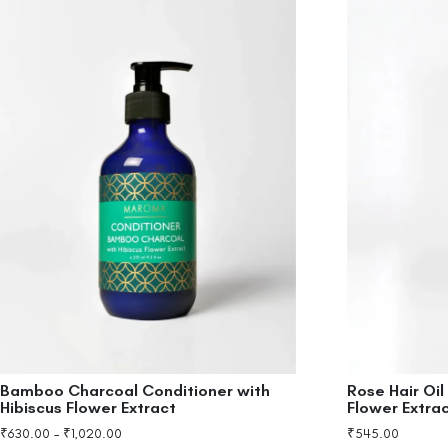
Bamboo Charcoal Conditioner with
Rose Hair Oil
Hibiscus Flower Extract
Flower Extra
₹
630.00
–
₹
1,020.00
₹
545.00