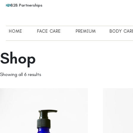
B2B Partnerships
HOME
FACE CARE
PREMIUM
BODY CAR
Shop
Showing all 6 results