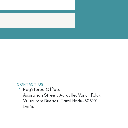
CONTACT US
Registered Office:
Aspiration Street, Auroville, Vanur Taluk,
Villupuram District, Tamil Nadu-605101
India.
Monday - Saturday: 9.30am - 5.30pm