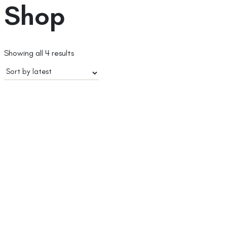
Shop
Sorted
Showing all 4 results
by
latest