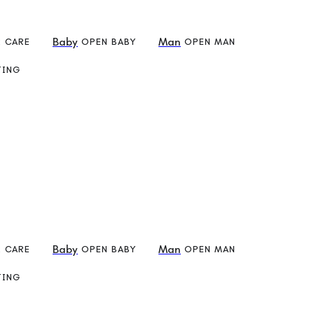
Baby
Man
R CARE
OPEN BABY
OPEN MAN
TING
Check
Baby
Man
R CARE
OPEN BABY
OPEN MAN
TING