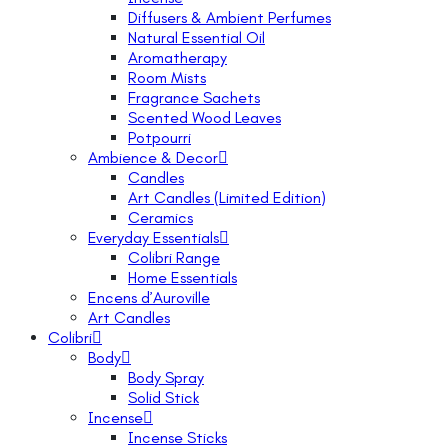
Diffusers & Ambient Perfumes
Natural Essential Oil
Aromatherapy
Room Mists
Fragrance Sachets
Scented Wood Leaves
Potpourri
Ambience & Decor
Candles
Art Candles (Limited Edition)
Ceramics
Everyday Essentials
Colibri Range
Home Essentials
Encens d’Auroville
Art Candles
Colibri
Body
Body Spray
Solid Stick
Incense
Incense Sticks