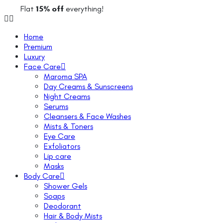
Flat
15% off
everything!
Home
Premium
Luxury
Face Care
Maroma SPA
Day Creams & Sunscreens
Night Creams
Serums
Cleansers & Face Washes
Mists & Toners
Eye Care
Exfoliators
Lip care
Masks
Body Care
Shower Gels
Soaps
Deodorant
Hair & Body Mists