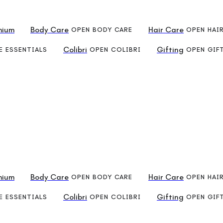
mium
Body Care
Hair Care
OPEN BODY CARE
OPEN HAI
Colibri
Gifting
 ESSENTIALS
OPEN COLIBRI
OPEN GIF
mium
Body Care
Hair Care
OPEN BODY CARE
OPEN HAI
Colibri
Gifting
 ESSENTIALS
OPEN COLIBRI
OPEN GIF