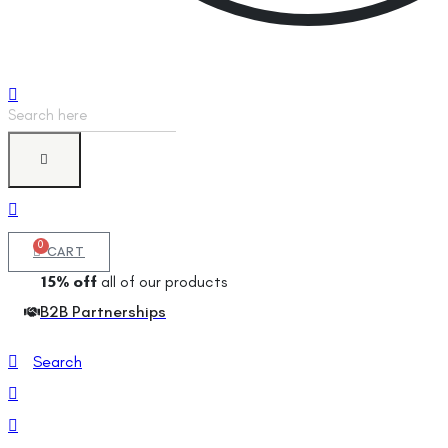
Products
search
0
CART
15% off
all of our products
B2B Partnerships
Search