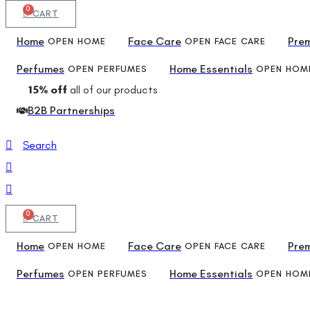
0
CART
Home
Face Care
Pre
OPEN HOME
OPEN FACE CARE
Perfumes
Home Essentials
OPEN PERFUMES
OPEN HOME
15% off
all of our products
B2B Partnerships
Search
0
CART
Home
Face Care
Pre
OPEN HOME
OPEN FACE CARE
Perfumes
Home Essentials
OPEN PERFUMES
OPEN HOME