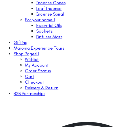
Incense Cones
Leaf Incense
Incense Spiral
For your home
Essential Oils
Sachets
Diffuser Mats
Gifting
Maroma Experience Tours
Shop Pages
Wishlist
My Account
Order Status
Cart
Checkout
Delivery & Return
B2B Partnerships