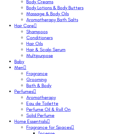
Body Creams
Body Lotions & Body Butters
Massage & Body Oils
Aromatherapy Bath Salts
Hair Care
Shampoos
Conditioners
Hair Oils
Hair & Scalp Serum
Multipurpose
Baby
Men
Fragrance
Grooming
Bath & Body
Perfumes
Aromatherapy
Eau de Toilette
Perfume Oil & Roll On
Solid Perfume
Home Essentials
Fragrance for Spaces
Incense