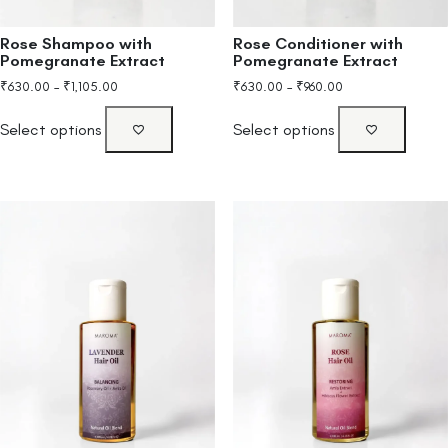
Rose Shampoo with
Rose Conditioner with
Pomegranate Extract
Pomegranate Extract
₹
630.00
–
₹
1,105.00
₹
630.00
–
₹
960.00
Select options
Select options