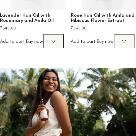
Lavender Hair Oil with
Rose Hair Oil with Amla and
Rosemary and Amla Oil
Hibiscus Flower Extract
₹
545.00
₹
545.00
Add to cart
Buy now
Add to cart
Buy now