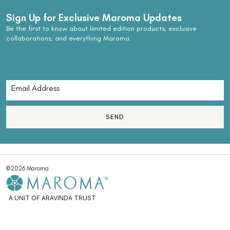
Sign Up for Exclusive Maroma Updates
Be the first to know about limited edition products, exclusive
collaborations, and everything Maroma.
SEND
©2026 Maroma
A UNIT OF ARAVINDA TRUST