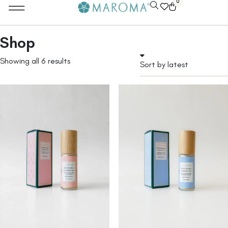
0
Shop
Showing all 6 results