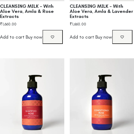
CLEANSING MILK – With
CLEANSING MILK – With
Aloe Vera, Amla & Rose
Aloe Vera, Amla & Lavender
Extracts
Extracts
₹
1,660.00
₹
1,660.00
Add to cart
Buy now
Add to cart
Buy now