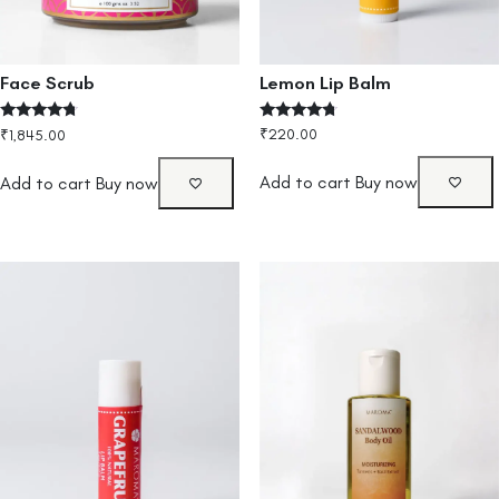
Lemon Lip Balm
Face Scrub
Rated
Rated
₹
220.00
₹
1,845.00
4.50
4.50
out of 5
out of 5
Add to cart
Buy now
Add to cart
Buy now