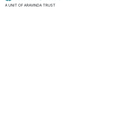
A UNIT OF ARAVINDA TRUST