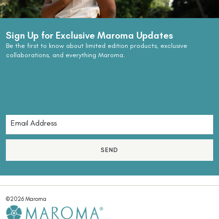
Sign Up for Exclusive Maroma Updates
Be the first to know about limited edition products, exclusive
collaborations, and everything Maroma.
SEND
©2026 Maroma