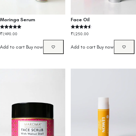
Moringa Serum
Face Oil
Rated
Rated
₹
1,490.00
₹
1,250.00
4.80
4.33
out of 5
out of 5
Add to cart
Buy now
Add to cart
Buy now