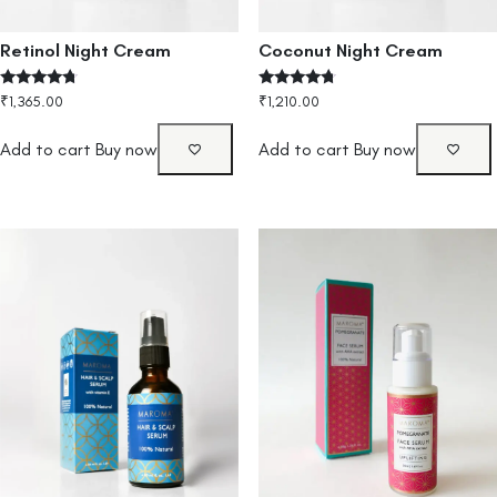
Retinol Night Cream
Coconut Night Cream
Rated
Rated
₹
1,365.00
₹
1,210.00
4.50
4.50
out of 5
out of 5
Add to cart
Buy now
Add to cart
Buy now