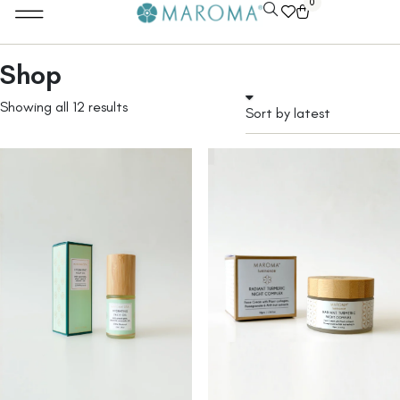
0
Shop
Showing all 12 results