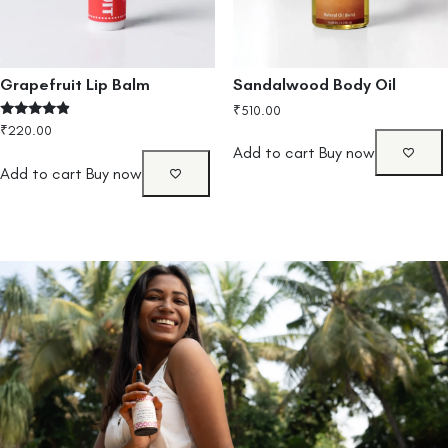
Grapefruit Lip Balm
Sandalwood Body Oil
₹
510.00
Rated
₹
220.00
4.67
Add to cart
Buy now
out of 5
Add to cart
Buy now