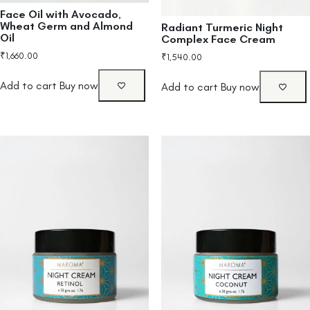
Face Oil with Avocado,
Wheat Germ and Almond
Radiant Turmeric Night
Oil
Complex Face Cream
₹
1,660.00
₹
1,540.00
Add to cart
Buy now
Add to cart
Buy now