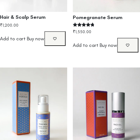
Hair & Scalp Serum
Pomegranate Serum
₹
1,200.00
Rated
₹
1,550.00
4.50
Add to cart
Buy now
out of 5
Add to cart
Buy now