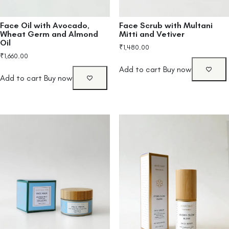
Face Oil with Avocado,
Face Scrub with Multani
Wheat Germ and Almond
Mitti and Vetiver
Oil
₹
1,480.00
₹
1,660.00
Add to cart
Buy now
Add to cart
Buy now