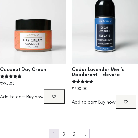
Cedar Lavender Men’s
Coconut Day Cream
Deodorant – Elevate
Rated
₹
995.00
5.00
Rated
₹
700.00
out of 5
4.67
out of 5
Add to cart
Buy now
Add to cart
Buy now
1
2
3
→