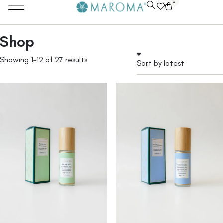
0
Shop
Showing 1–12 of 27 results