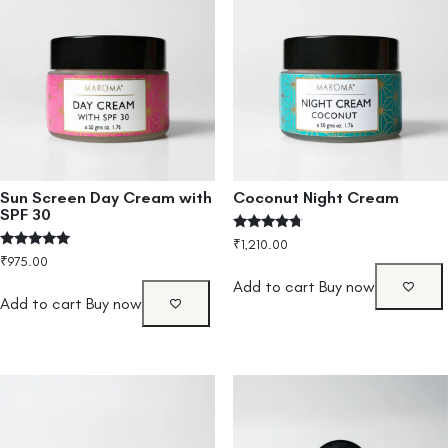
Sun Screen Day Cream with
Coconut Night Cream
SPF 30
Rated
₹
1,210.00
4.50
Rated
₹
975.00
out of 5
5.00
out of 5
Add to cart
Buy now
Add to cart
Buy now