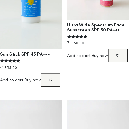
Ultra Wide Spectrum Face
Sunscreen SPF 50 PA+++
Rated
₹
1,450.00
4.67
out of 5
Sun Stick SPF 45 PA+++
Add to cart
Buy now
Rated
₹
1,355.00
5.00
out of 5
Add to cart
Buy now