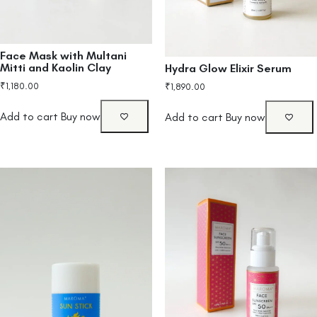
Face Mask with Multani
Mitti and Kaolin Clay
Hydra Glow Elixir Serum
₹
1,180.00
₹
1,890.00
Add to cart
Buy now
Add to cart
Buy now