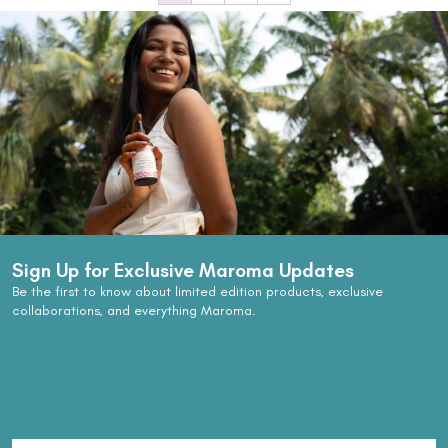
Sign Up for Exclusive Maroma Updates
Be the first to know about limited edition products, exclusive
collaborations, and everything Maroma.