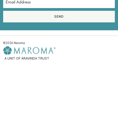
SEND
©2026 Maroma
A UNIT OF ARAVINDA TRUST