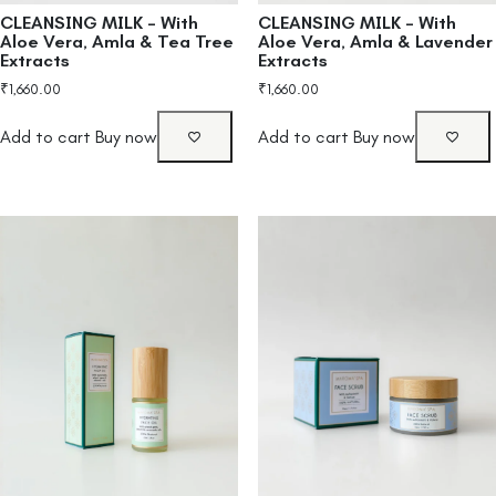
CLEANSING MILK – With
CLEANSING MILK – With
Aloe Vera, Amla & Tea Tree
Aloe Vera, Amla & Lavender
Extracts
Extracts
₹
1,660.00
₹
1,660.00
Add to cart
Buy now
Add to cart
Buy now