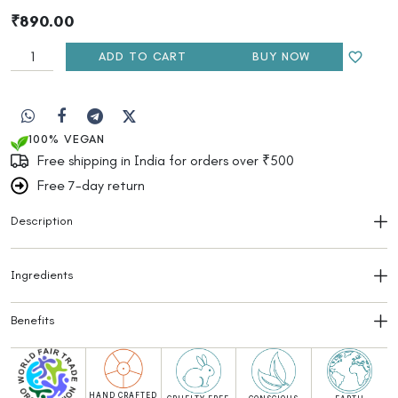
₹
890.00
ADD TO CART
BUY NOW
100% VEGAN
Free shipping in India for orders over ₹500
Free 7-day return
Description
Ingredients
Benefits
HAND CRAFTED