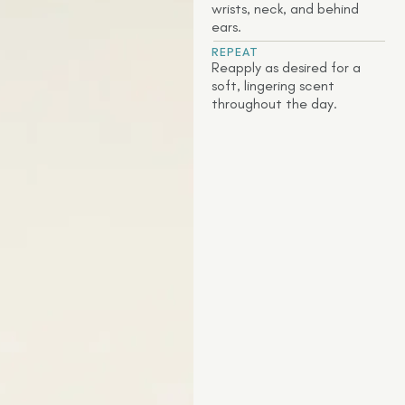
wrists, neck, and behind
ears.
REPEAT
Reapply as desired for a
soft, lingering scent
throughout the day.