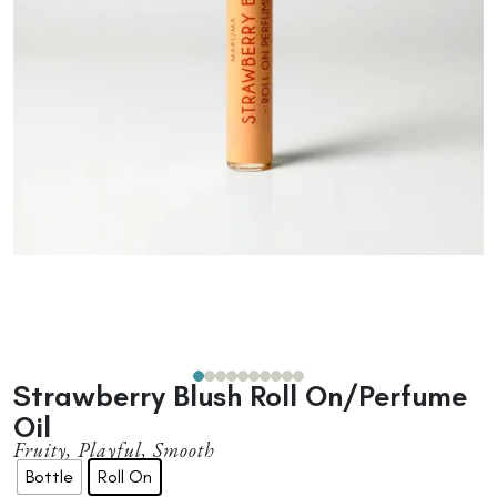
Strawberry Blush Roll On/Perfume
Oil
Fruity, Playful, Smooth
Bottle
Roll On