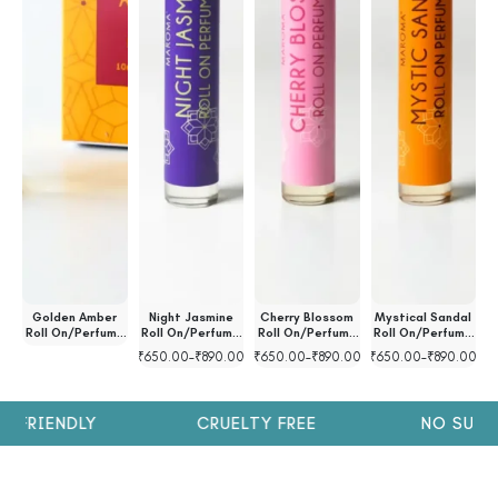
ll
Golden Amber
Night Jasmine
Cherry Blossom
Mystical Sandal
l
Roll On/Perfume
Roll On/Perfume
Roll On/Perfume
Roll On/Perfume
R
Oil
Oil
Oil
Oil
00
₹
650.00
–
₹
890.00
₹
650.00
–
₹
890.00
₹
650.00
–
₹
890.00
₹
 FRIENDLY
CRUELTY FREE
NO SULPH