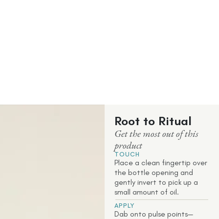
Root to Ritual
Get the most out of this
product
TOUCH
Place a clean fingertip over
the bottle opening and
gently invert to pick up a
small amount of oil.
APPLY
Dab onto pulse points—