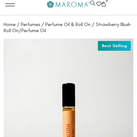
0
Home
/
Perfumes
/
Perfume Oil & Roll On
/ Strawberry Blush
Roll On/Perfume Oil
Best Selling
Best Selling
Best Selling
Best Selling
Best Selling
Best Selling
Best Selling
Best Selling
Best Selling
Best Selling