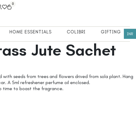
0
HOME ESSENTIALS
COLIBRI
GIFTING
INR
ass Jute Sachet
d with seeds from trees and flowers drived from sola plant. Hang
car. A 5ml refreshener perfume oil enclosed.
o time to boast the fragrance.