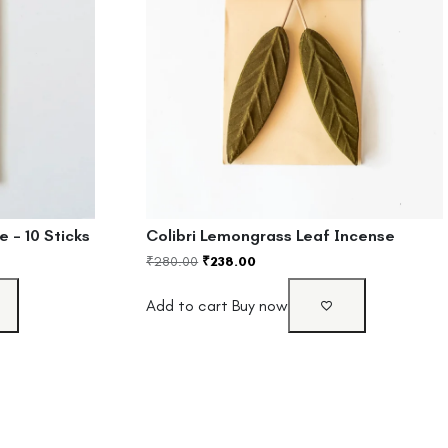
 – 10 Sticks
Colibri Lemongrass Leaf Incense
₹
280.00
₹
238.00
Add to cart
Buy now