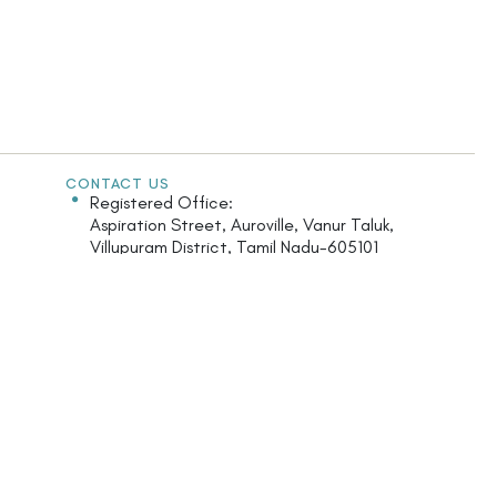
CONTACT US
Registered Office:
Aspiration Street, Auroville, Vanur Taluk,
Villupuram District, Tamil Nadu-605101
India.
Monday - Saturday: 9.30am - 5.30pm
+91 413 2622 126
maroma@maroma.com