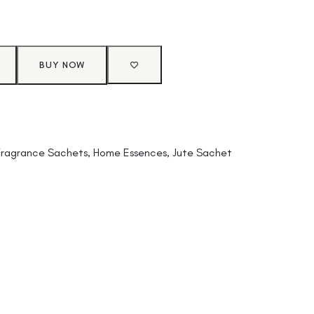
BUY NOW
Fragrance Sachets
,
Home Essences
,
Jute Sachet