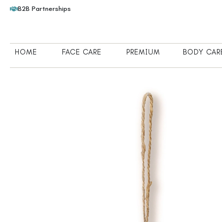
B2B Partnerships
HOME
FACE CARE
PREMIUM
BODY CAR