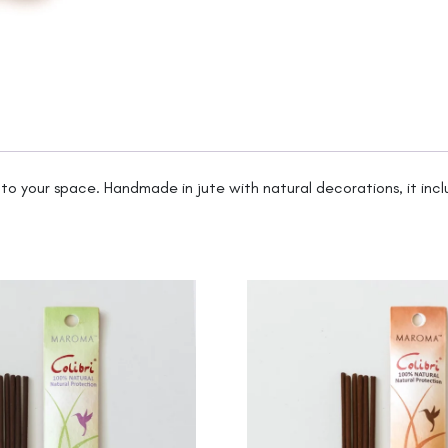
into your space. Handmade in jute with natural decorations, it incl