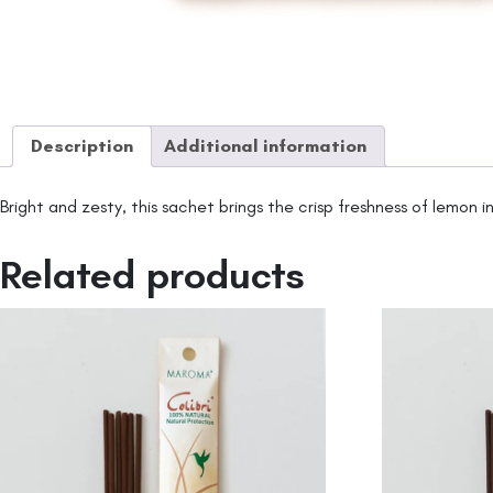
Description
Additional information
Bright and zesty, this sachet brings the crisp freshness of lemon 
Related products