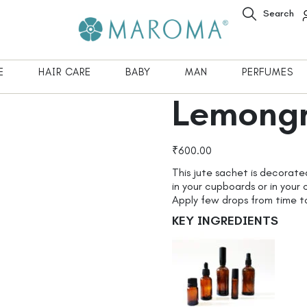
Search
E
HAIR CARE
BABY
MAN
PERFUMES
Lemongr
₹
600.00
This jute sachet is decorate
in your cupboards or in your 
Apply few drops from time t
KEY INGREDIENTS