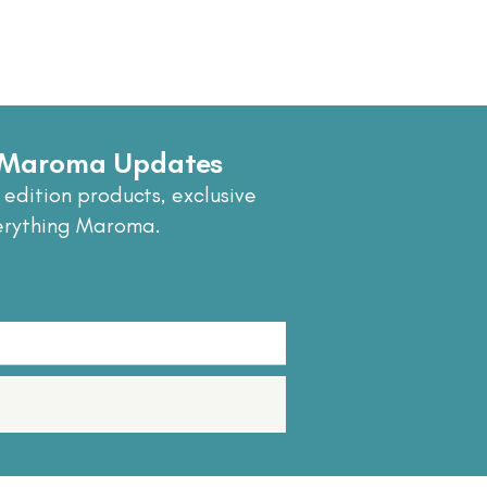
e Maroma Updates
 edition products, exclusive
erything Maroma.