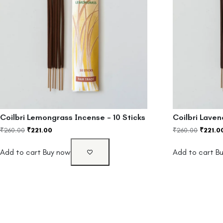
Coilbri Lemongrass Incense – 10 Sticks
Coilbri Laven
₹
260.00
₹
221.00
₹
260.00
₹
221.0
Add to cart
Buy now
Add to cart
B