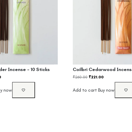
der Incense – 10 Sticks
Coilbri Cedarwood Incense
0
₹
260.00
₹
221.00
uy now
Add to cart
Buy now