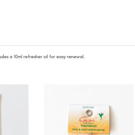
udes a 10ml refresher oil for easy renewal.