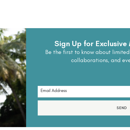
Sign Up for Exclusiv
Be the first to know about limited
collaborations, and ev
SEND