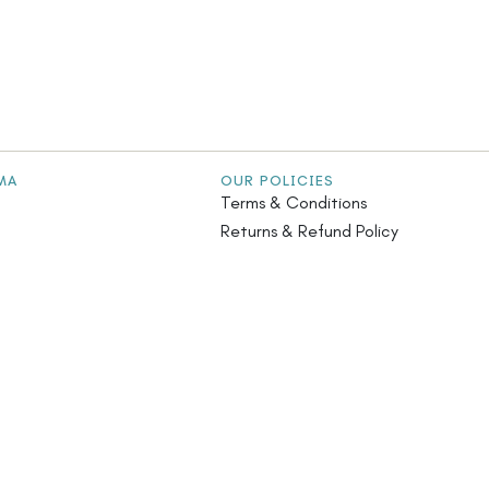
MA
OUR POLICIES
Terms & Conditions
Returns & Refund Policy
stainability
Privacy Policy
iatives
Safety Guidelines
s