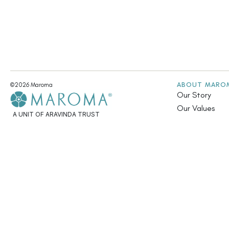
ABOUT MARO
©2026 Maroma
Our Story
Our Values
A UNIT OF ARAVINDA TRUST
Fair Trade & Su
Community Init
Annual Report
Contact Us