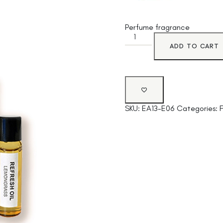
Perfume fragrance
ADD TO CART
SKU:
EA13-E06
Categories: