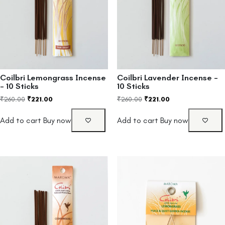
Coilbri Lemongrass Incense
Coilbri Lavender Incense –
– 10 Sticks
10 Sticks
₹
260.00
₹
221.00
₹
260.00
₹
221.00
Add to cart
Buy now
Add to cart
Buy now