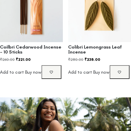
Coilbri Cedarwood Incense
Colibri Lemongrass Leaf
– 10 Sticks
Incense
₹
260.00
₹
221.00
₹
280.00
₹
238.00
Add to cart
Buy now
Add to cart
Buy now