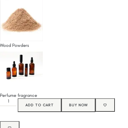
Wood Powders
Perfume fragrance
ADD TO CART
BUY NOW