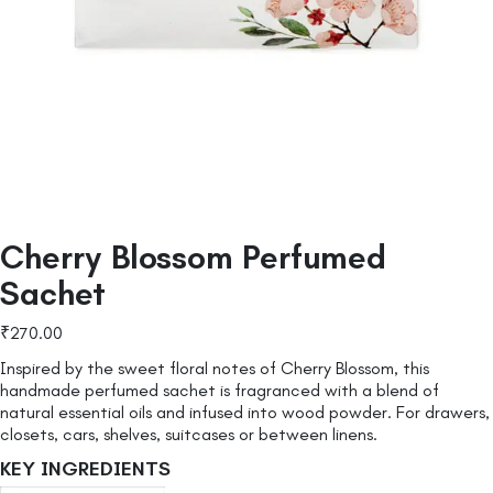
Cherry Blossom Perfumed
Sachet
₹
270.00
Inspired by the sweet floral notes of Cherry Blossom, this
handmade perfumed sachet is fragranced with a blend of
natural essential oils and infused into wood powder. For drawers,
closets, cars, shelves, suitcases or between linens.
KEY INGREDIENTS