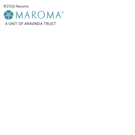
©2026 Maroma
A UNIT OF ARAVINDA TRUST