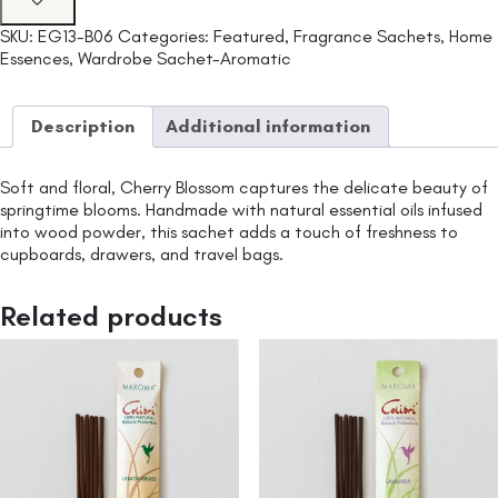
SKU:
EG13-B06
Categories:
Featured
,
Fragrance Sachets
,
Home
Essences
,
Wardrobe Sachet-Aromatic
Description
Additional information
Soft and floral, Cherry Blossom captures the delicate beauty of
springtime blooms. Handmade with natural essential oils infused
into wood powder, this sachet adds a touch of freshness to
cupboards, drawers, and travel bags.
Related products