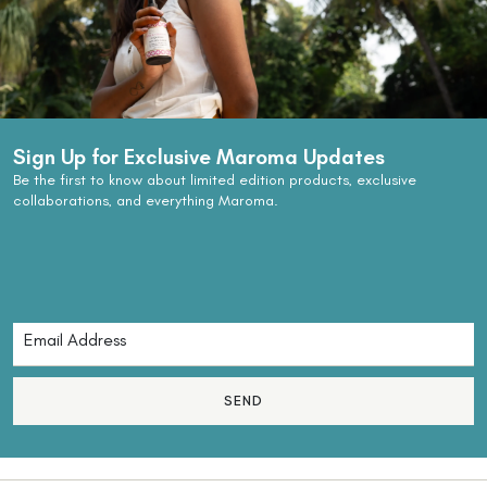
Sign Up for Exclusive Maroma Updates
Be the first to know about limited edition products, exclusive
collaborations, and everything Maroma.
SEND