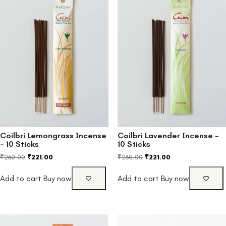
Coilbri Lemongrass Incense
Coilbri Lavender Incense –
– 10 Sticks
10 Sticks
₹
260.00
₹
221.00
₹
260.00
₹
221.00
Add to cart
Buy now
Add to cart
Buy now