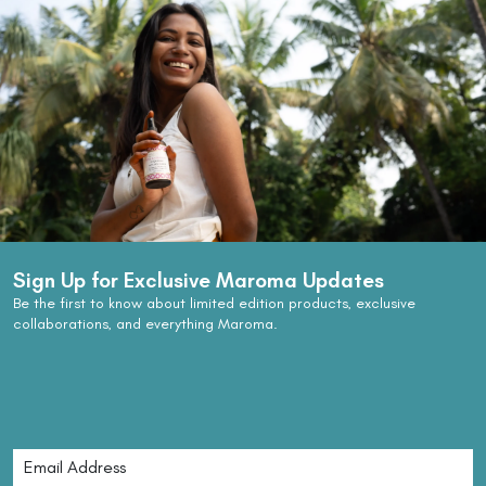
Sign Up for Exclusive Maroma Updates
Be the first to know about limited edition products, exclusive
collaborations, and everything Maroma.