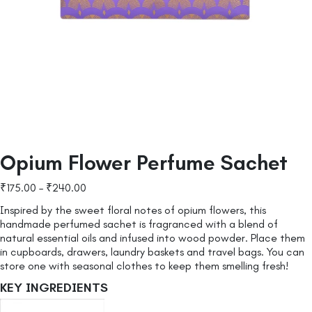
Opium Flower Perfume Sachet
₹
175.00
–
₹
240.00
Inspired by the sweet floral notes of opium flowers, this
handmade perfumed sachet is fragranced with a blend of
natural essential oils and infused into wood powder. Place them
in cupboards, drawers, laundry baskets and travel bags. You can
store one with seasonal clothes to keep them smelling fresh!
KEY INGREDIENTS