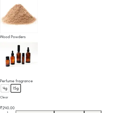
Wood Powders
Perfume fragrance
4g
15g
Clear
₹
240.00