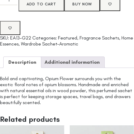
ADD TO CART
BUY NOW
SKU:
EA13-G22
Categories:
Featured
,
Fragrance Sachets
,
Home
Essences
,
Wardrobe Sachet-Aromatic
Description
Additional information
Bold and captivating, Opium Flower surrounds you with the
exotic floral notes of opium blossoms. Handmade and enriched
with natural essential oils in wood powder, this perfumed sachet
is perfect for keeping storage spaces, travel bags, and drawers
beautifully scented.
Related products