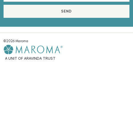
SEND
©2026 Maroma
A UNIT OF ARAVINDA TRUST