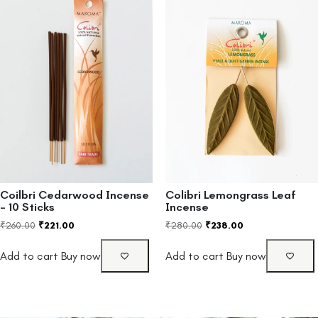
Coilbri Cedarwood Incense
Colibri Lemongrass Leaf
– 10 Sticks
Incense
₹
260.00
₹
221.00
₹
280.00
₹
238.00
Add to cart
Buy now
Add to cart
Buy now