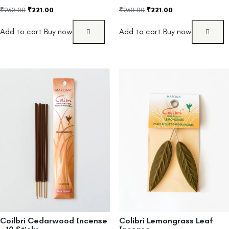
₹
260.00
₹
221.00
₹
260.00
₹
221.00
Add to cart
Buy now
Add to cart
Buy now
Coilbri Cedarwood Incense
Colibri Lemongrass Leaf