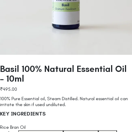
Basil 100% Natural Essential Oil
– 10ml
₹
495.00
100% Pure Essential oil, Steam Distilled. Natural essential oil can
irritate the skin if used undiluted.
KEY INGREDIENTS
Rice Bran Oil