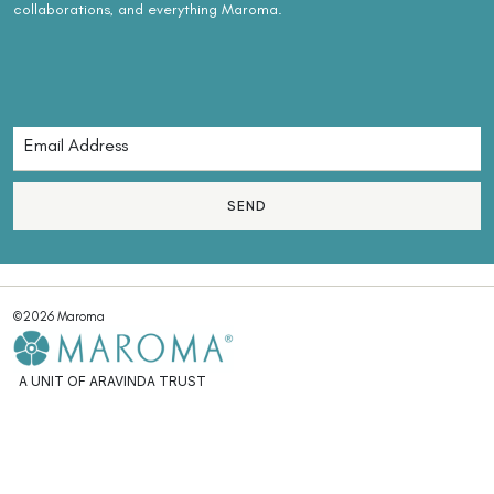
collaborations, and everything Maroma.
SEND
©2026 Maroma
A UNIT OF ARAVINDA TRUST