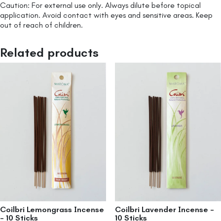
Caution: For external use only. Always dilute before topical
application. Avoid contact with eyes and sensitive areas. Keep
out of reach of children.
Related products
Coilbri Lemongrass Incense
Coilbri Lavender Incense –
– 10 Sticks
10 Sticks