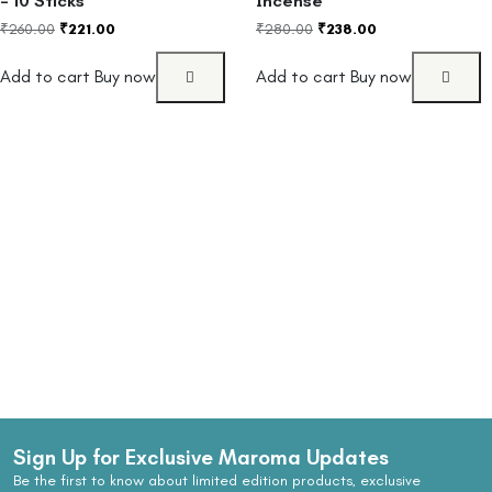
– 10 Sticks
Incense
₹
260.00
₹
221.00
₹
280.00
₹
238.00
Add to cart
Buy now
Add to cart
Buy now
Sign Up for Exclusive Maroma Updates
Be the first to know about limited edition products, exclusive