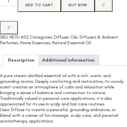
ADD TO CART
BUY NOW
SKU:
NE15-A02
Categories:
Diffuser Oils
,
Diffusers & Ambient
Perfumes
,
Home Essences
,
Natural Essential Oil
Description
Additional information
A pure steam-distilled essential oil with a rich, warm, and
grounding aroma. Deeply comforting and restorative, its woody
scent creates an atmosphere of calm and relaxation while
bringing a sense of balance and connection to nature.
Traditionally valued in personal care applications, it is also
appreciated for its use in scalp and hair care routines.
Uses: Diffuse to create a peaceful, grounding ambiance, or
blend with a carrier oil for massage, scalp care, and personal
aromatherapy applications.