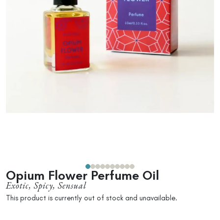
Opium Flower Perfume Oil
Exotic, Spicy, Sensual
This product is currently out of stock and unavailable.