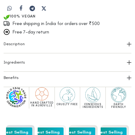
100% VEGAN
Free shipping in India for orders over ₹500
Free 7-day return
Description
Ingredients
Benefits
HAND CRAFTED
CRUELTY FREE
CONSCIOUS
EARTH
IN AUROVILLE
INGREDIENTS
FRIENDLY
Best Selling
Best Selling
Best Selling
Best Selling
Be