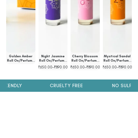
ll
Golden Amber
Night Jasmine
Cherry Blossom
Mystical Sandal
l
Roll On/Perfume
Roll On/Perfume
Roll On/Perfume
Roll On/Perfume
R
Oil
Oil
Oil
Oil
00
₹
650.00
–
₹
890.00
₹
650.00
–
₹
890.00
₹
650.00
–
₹
890.00
₹
RIENDLY
CRUELTY FREE
NO SULPHAT