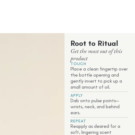
Root to Ritual
Get the most out of this
product
TOUCH
Place a clean fingertip over
the bottle opening and
gently invert to pick up a
small amount of oil.
APPLY
Dab onto pulse points—
wrists, neck, and behind
ears.
REPEAT
Reapply as desired for a
soft, lingering scent