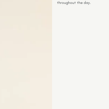
throughout the day.