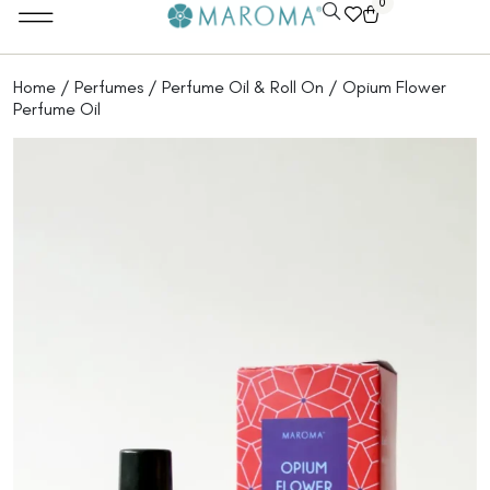
0
Home
/
Perfumes
/
Perfume Oil & Roll On
/ Opium Flower
Perfume Oil